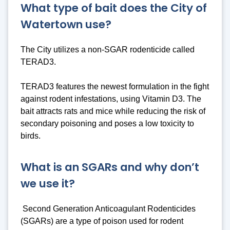
What type of bait does the City of
Watertown use?
The City utilizes a non-SGAR rodenticide called
TERAD3.
TERAD3 features the newest formulation in the fight
against rodent infestations, using Vitamin D3. The
bait attracts rats and mice while reducing the risk of
secondary poisoning and poses a low toxicity to
birds.
What is an SGARs and why don’t
we use it?
Second Generation Anticoagulant Rodenticides
(SGARs) are a type of poison used for rodent