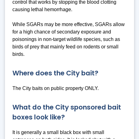
control that works by stopping the blood clotting
causing lethal hemorrhage.
While SGARs may be more effective, SGARs allow
for a high chance of secondary exposure and
poisonings in non-target wildlife species, such as
birds of prey that mainly feed on rodents or small
birds.
Where does the City bait?
The City baits on public property ONLY.
What do the City sponsored bait
boxes look like?
It is generally a small black box with small