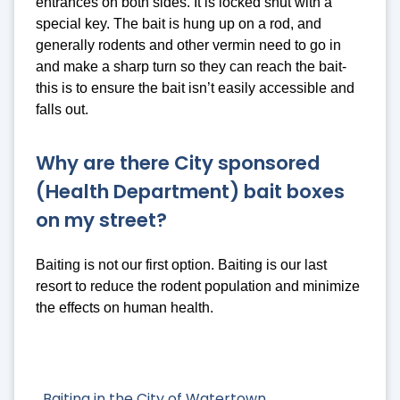
entrances on both sides. It is locked shut with a
special key. The bait is hung up on a rod, and
generally rodents and other vermin need to go in
and make a sharp turn so they can reach the bait-
this is to ensure the bait isn’t easily accessible and
falls out.
Why are there City sponsored
(Health Department) bait boxes
on my street?
Baiting is not our first option. Baiting is our last
resort to reduce the rodent population and minimize
the effects on human health.
Baiting in the City of Watertown