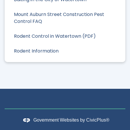
Mount Auburn Street Construction Pest
Control FAQ
Rodent Control in Watertown (PDF)
Rodent Information
Government Websites by
CivicPlus®