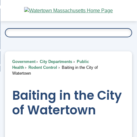
Skip
bout
to
nd
Main
esidents
enu
Content
nd
ents
overnment
enu
nd
rnment
usiness
enu
nd
Government
City Departments
Public
ess
 Want To...
Health
Rodent Control
Baiting in the City of
enu
Watertown
nd
Baiting in the City
enu
of Watertown