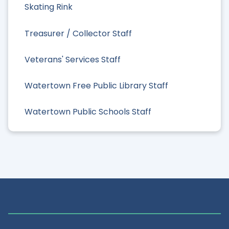
Skating Rink
Treasurer / Collector Staff
Veterans' Services Staff
Watertown Free Public Library Staff
Watertown Public Schools Staff