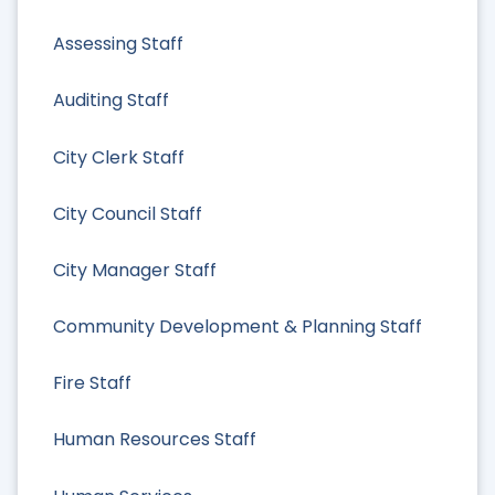
Assessing Staff
Auditing Staff
City Clerk Staff
City Council Staff
City Manager Staff
Community Development & Planning Staff
Fire Staff
Human Resources Staff