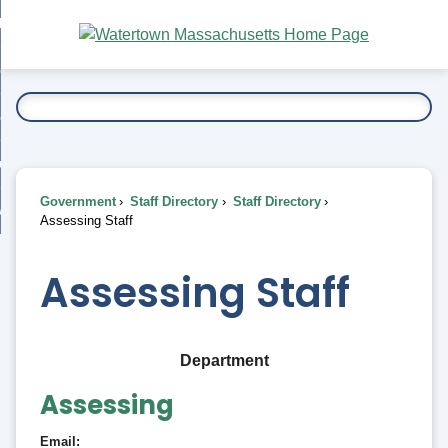
Skip
bout
to
nd
Main
esidents
enu
Content
nd
ents
overnment
enu
nd
rnment
usiness
enu
nd
Government
Staff Directory
Staff Directory
ess
 Want To...
Assessing Staff
enu
nd
Assessing Staff
enu
Department
Assessing
Email