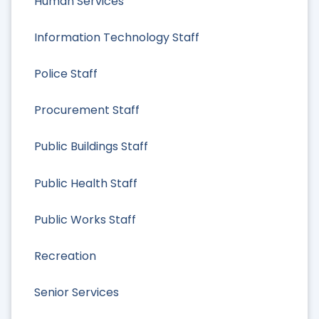
Human Services
Information Technology Staff
Police Staff
Procurement Staff
Public Buildings Staff
Public Health Staff
Public Works Staff
Recreation
Senior Services