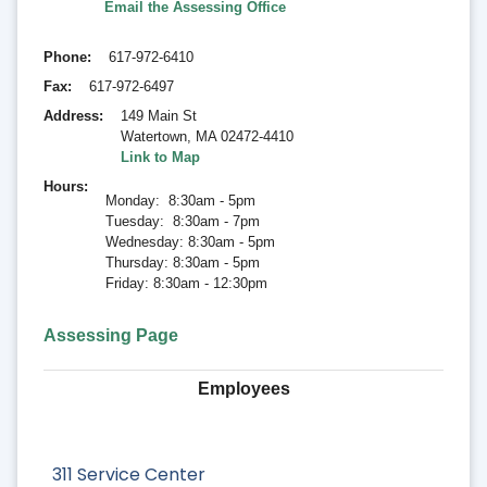
Email the Assessing Office
Phone
617-972-6410
Fax
617-972-6497
Address
149 Main St
Watertown
,
MA 02472-4410
Link to Map
Hours
Monday: 8:30am - 5pm
Tuesday: 8:30am - 7pm
Wednesday: 8:30am - 5pm
Thursday: 8:30am - 5pm
Friday: 8:30am - 12:30pm
Assessing Page
Employees
311 Service Center