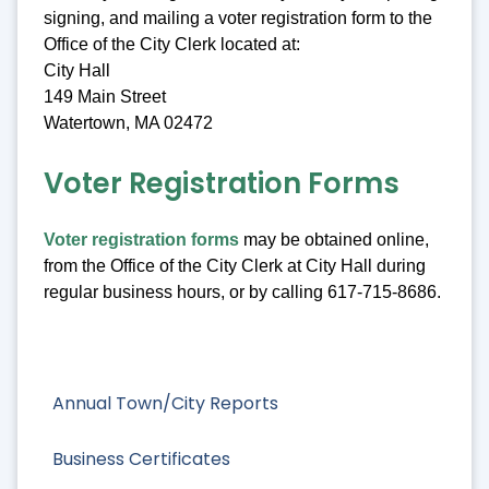
signing, and mailing a voter registration form to the
Office of the City Clerk located at:
City Hall
149 Main Street
Watertown, MA 02472
Voter Registration Forms
Voter registration forms
may be obtained online,
from the Office of the City Clerk at City Hall during
regular business hours, or by calling 617-715-8686.
Annual Town/City Reports
Business Certificates