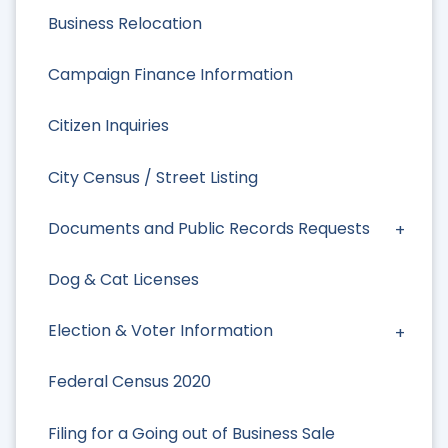
Business Relocation
Campaign Finance Information
Citizen Inquiries
City Census / Street Listing
Documents and Public Records Requests
Dog & Cat Licenses
Election & Voter Information
Federal Census 2020
Filing for a Going out of Business Sale