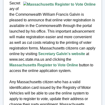
Secret
ary of
the Commonwealth William Francis Galvin is
pleased to announce that online voter registration is
available in the Commonwealth through the portal
launched by his office. This important advancement
will make registration easier and more convenient
as well as cut costs relating to the printing of voter
registration forms. Massachusetts citizens can apply
online by visiting
Secretary Galvin's website
at
www.sec.state.ma.us and clicking the
Massachusetts Register to Vote Online
button to
access the online application system.
Any Massachusetts citizen who has a valid
identification card issued by the Registry of Motor
Vehicles will be able to use the online system to
apply to register to vote, update their address or
change their party enrollment. Massachusetts