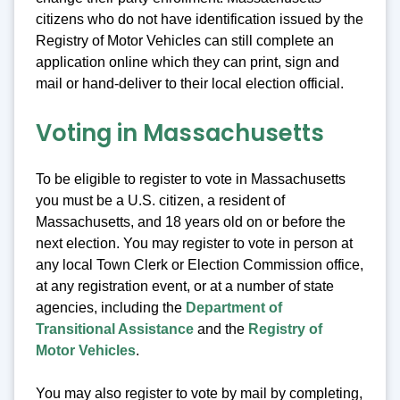
citizens who do not have identification issued by the
Registry of Motor Vehicles can still complete an
application online which they can print, sign and
mail or hand-deliver to their local election official.
Voting in Massachusetts
To be eligible to register to vote in Massachusetts
you must be a U.S. citizen, a resident of
Massachusetts, and 18 years old on or before the
next election. You may register to vote in person at
any local Town Clerk or Election Commission office,
at any registration event, or at a number of state
agencies, including the
Department of
Transitional Assistance
and the
Registry of
Motor Vehicles
.
You may also register to vote by mail by completing,