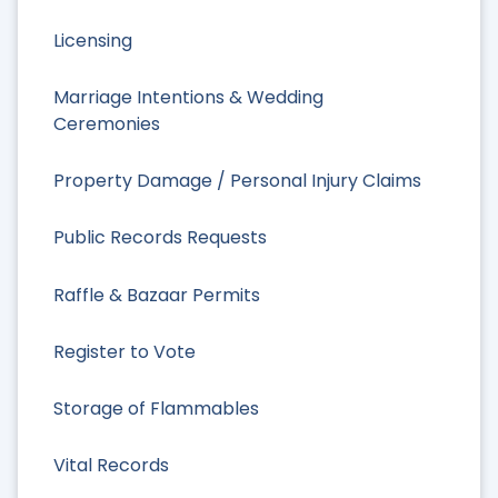
Licensing
Marriage Intentions & Wedding
Ceremonies
Property Damage / Personal Injury Claims
Public Records Requests
Raffle & Bazaar Permits
Register to Vote
Storage of Flammables
Vital Records