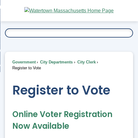
Skip
bout
to
nd
Main
esidents
enu
Content
nd
ents
overnment
enu
nd
rnment
usiness
enu
nd
Government
City Departments
City Clerk
ess
 Want To...
Register to Vote
enu
nd
Register to Vote
enu
Online Voter Registration
Now Available