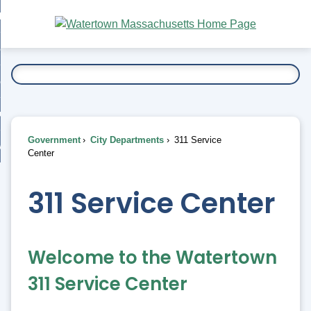
Skip
bout
to
nd
Main
esidents
enu
Content
nd
ents
overnment
enu
nd
rnment
usiness
enu
nd
Government
City Departments
311 Service
ess
 Want To...
Center
enu
nd
311 Service Center
enu
Welcome to the Watertown
311 Service Center