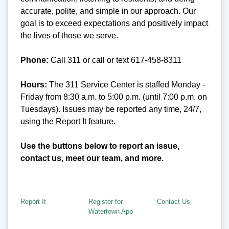
accurate, polite, and simple in our approach. Our
goal is to exceed expectations and positively impact
the lives of those we serve.
Phone:
Call 311 or call or text 617-458-8311
Hours:
The 311 Service Center is staffed Monday -
Friday from 8:30 a.m. to 5:00 p.m. (until 7:00 p.m. on
Tuesdays). Issues may be reported any time, 24/7,
using the Report It feature.
Use the buttons below to report an issue,
contact us, meet our team, and more.
Report It
Register for
Contact Us
Watertown App