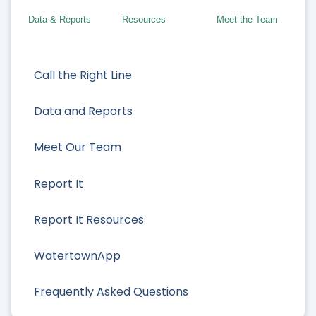
Data & Reports
Resources
Meet the Team
Call the Right Line
Data and Reports
Meet Our Team
Report It
Report It Resources
WatertownApp
Frequently Asked Questions