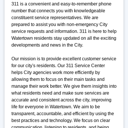
311 is a convenient and easy-to-remember phone
number that connects you with knowledgeable
constituent service representatives. We are
prepared to assist you with non-emergency City
service requests and information. 311 is here to help
Watertown residents stay updated on all the exciting
developments and news in the City.
Our mission is to provide excellent customer service
for our city's residents. Our 311 Service Center
helps City agencies work more efficiently by
allowing them to focus on their main tasks and
manage their work better. We give them insights into
what residents need and make sure services are
accurate and consistent across the city, improving
life for everyone in Watertown. We aim to be
transparent, accountable, and efficient by using the
best practices and technology. We focus on clear
communication, listening to residents, and being