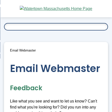
Skip
bout
to
nd
Main
esidents
enu
Content
nd
ents
overnment
enu
nd
rnment
usiness
enu
nd
Email Webmaster
ess
 Want To...
enu
nd
Email Webmaster
enu
Feedback
Like what you see and want to let us know? Can't
find what you're looking for? Did you run into any