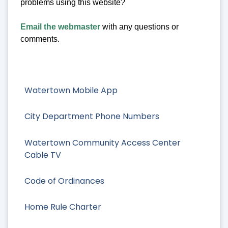
problems using this website?
Email the webmaster
with any questions or
comments.
Watertown Mobile App
City Department Phone Numbers
Watertown Community Access Center
Cable TV
Code of Ordinances
Home Rule Charter