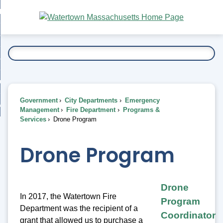
Skip
bout
to
nd
Main
esidents
enu
Content
nd
ents
overnment
enu
nd
rnment
usiness
enu
nd
Government
City Departments
Emergency
ess
 Want To...
Management
Fire Department
Programs &
enu
Services
Drone Program
nd
Drone Program
enu
Drone
In 2017, the Watertown Fire
Program
Department was the recipient of a
Coordinator
grant that allowed us to purchase a