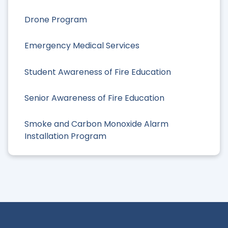
Drone Program
Emergency Medical Services
Student Awareness of Fire Education
Senior Awareness of Fire Education
Smoke and Carbon Monoxide Alarm
Installation Program