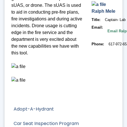
sUAS, or drone. The sUAS is used
Ralph
Mele
to aid in conducting pre-fire plans,
fire investigations and during active
Title
Captain- Lab 
incidents. Drone usage is cutting
Email
Email Ralp
edge in the fire service and the
department is very excited about
Phone
617-972-6
the new capabilities we have with
this tool.
Adopt-A-Hydrant
Car Seat Inspection Program