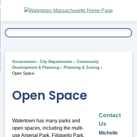
Skip
bout
to
nd
Main
esidents
enu
Content
nd
ents
overnment
enu
nd
rnment
usiness
enu
nd
Government
City Departments
Community
ess
 Want To...
Development & Planning
Planning & Zoning
enu
Open Space
nd
Open Space
enu
Contact
Watertown has many parks and
Us
open spaces, including the multi-
Michelle
use Arsenal Park, Filippello Park,