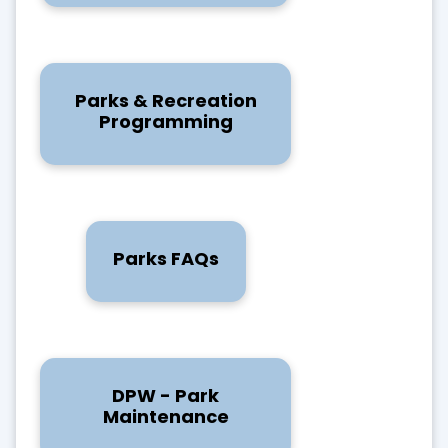
Parks & Recreation
Programming
Parks FAQs
DPW - Park
Maintenance