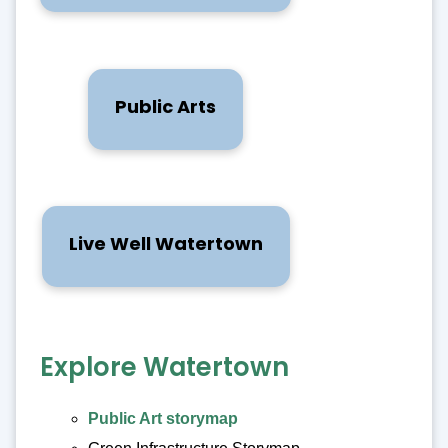
Public Arts
Live Well Watertown
Explore Watertown
Public Art storymap