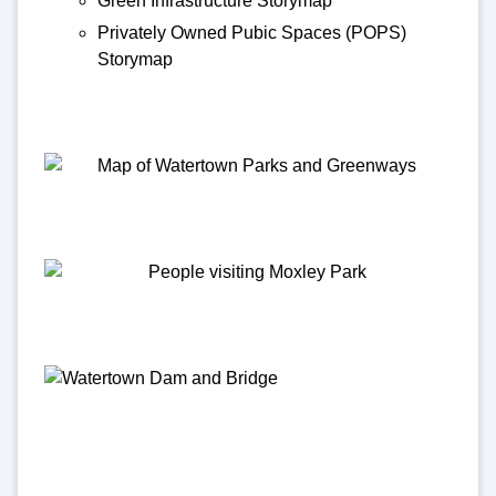
Green Infrastructure Storymap
Privately Owned Pubic Spaces (POPS)
Storymap