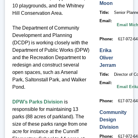
Moon
10 playgrounds, and the Whitney
Title
Senior Plann
Hill Conservation Area.
Email
Email Mic
The Department of Community
Development and Planning
Phone
617-972-64
(DCDP) is working closely with the
Department of Public Works (DPW)
Erika
and the Recreation Department to
Oliver
redesign and construct several
Jerram
open spaces, such as Arsenal
Title
Director of 
Park, Saltonstall Park, and Walker
Email
Email Erik
Pond.
Phone
617-972-6
DPW’s Parks Division
is
responsible for maintaining 13
Community
parks (88 acres of parkland). The
Design
size of these parks range from one
Division
acre for instance at the Cunniff
Phone
617-972-6