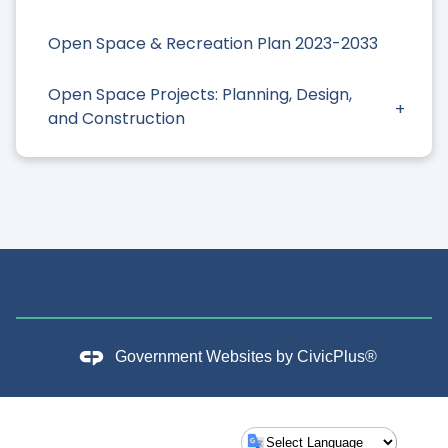
Open Space & Recreation Plan 2023-2033
Open Space Projects: Planning, Design,
and Construction
Government Websites by
CivicPlus®