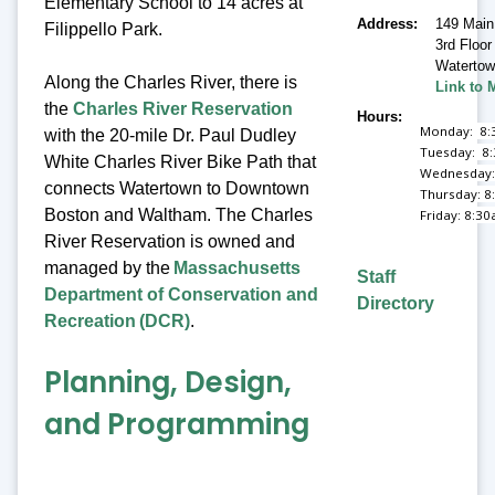
Elementary School to 14 acres at
Address
149 Main
Filippello Park.
3rd Floor
Waterto
Along the Charles River, there is
Link to 
the
Charles River Reservation
Hours
Monday: 8:
with the 20-mile Dr. Paul Dudley
Tuesday: 8
White Charles River Bike Path that
Wednesday:
connects Watertown to Downtown
Thursday: 8
Boston and Waltham. The Charles
Friday: 8:3
River Reservation is owned and
managed by the
Massachusetts
Staff
Department of Conservation and
Directory
Recreation (DCR)
.
Planning, Design,
and Programming