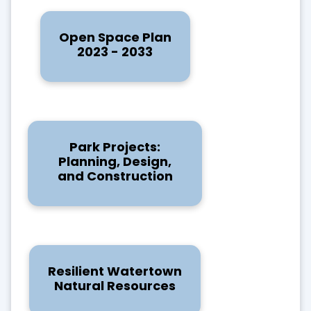
Open Space Plan
2023 - 2033
Park Projects:
Planning, Design,
and Construction
Resilient Watertown
Natural Resources