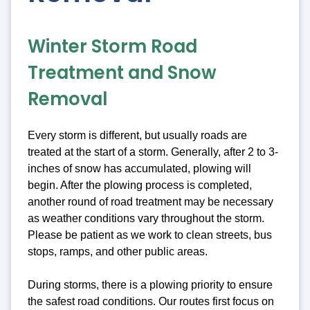
Winter Storm Road
Treatment and Snow
Removal
Every storm is different, but usually roads are
treated at the start of a storm. Generally, after 2 to 3-
inches of snow has accumulated, plowing will
begin. After the plowing process is completed,
another round of road treatment may be necessary
as weather conditions vary throughout the storm.
Please be patient as we work to clean streets, bus
stops, ramps, and other public areas.
During storms, there is a plowing priority to ensure
the safest road conditions. Our routes first focus on