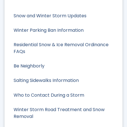
Snow and Winter Storm Updates
Winter Parking Ban Information
Residential Snow & Ice Removal Ordinance
FAQs
Be Neighborly
Salting Sidewalks Information
Who to Contact During a Storm
Winter Storm Road Treatment and Snow
Removal