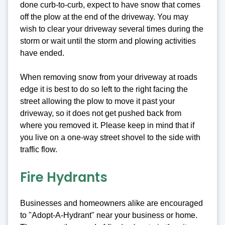
done curb-to-curb, expect to have snow that comes
off the plow at the end of the driveway. You may
wish to clear your driveway several times during the
storm or wait until the storm and plowing activities
have ended.
When removing snow from your driveway at roads
edge it is best to do so left to the right facing the
street allowing the plow to move it past your
driveway, so it does not get pushed back from
where you removed it. Please keep in mind that if
you live on a one-way street shovel to the side with
traffic flow.
Fire Hydrants
Businesses and homeowners alike are encouraged
to "Adopt-A-Hydrant" near your business or home.