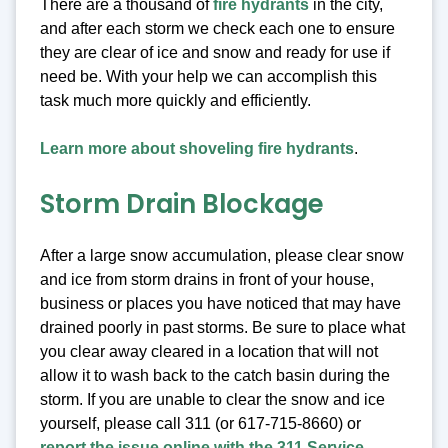
There are a thousand of
fire hydrants
in the city,
and after each storm we check each one to ensure
they are clear of ice and snow and ready for use if
need be. With your help we can accomplish this
task much more quickly and efficiently.
Learn more about shoveling fire hydrants
.
Storm Drain Blockage
After a large snow accumulation, please clear snow
and ice from storm drains in front of your house,
business or places you have noticed that may have
drained poorly in past storms. Be sure to place what
you clear away cleared in a location that will not
allow it to wash back to the catch basin during the
storm. If you are unable to clear the snow and ice
yourself, please call 311 (or 617-715-8660) or
report the issue online with the 311 Service