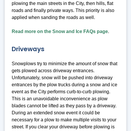
plowing the main streets in the City, then hills, flat
roads and finally private ways. This priority is also
applied when sanding the roads as well.
Read more on the Snow and Ice FAQs page
.
Driveways
Snowplows try to minimize the amount of snow that
gets plowed across driveway entrances.
Unfortunately, snow will be pushed into driveway
entrances by the plow trucks during a snow and ice
event as the City performs curb-to-curb plowing.
This is an unavoidable inconvenience as plow
blades cannot be lifted as they pass by a driveway.
During an extended snow event it could be
necessary for a plow to make multiple visits to your
street. If you clear your driveway before plowing is