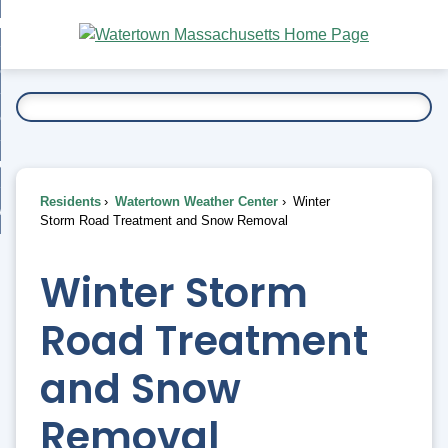
Skip
bout
to
nd
Main
esidents
enu
Content
nd
ents
overnment
enu
nd
rnment
usiness
enu
nd
Residents
Watertown Weather Center
Winter
ess
 Want To...
Storm Road Treatment and Snow Removal
enu
nd
Winter Storm
enu
Road Treatment
and Snow
Removal