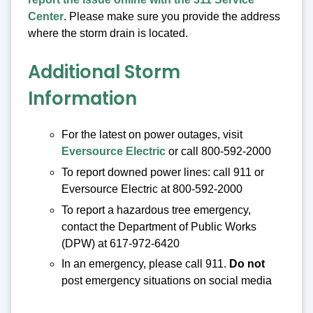
Center
. Please make sure you provide the address
where the storm drain is located.
Additional Storm
Information
For the latest on power outages, visit
Eversource Electric
or call 800-592-2000
To report downed power lines: call 911 or
Eversource Electric at 800-592-2000
To report a hazardous tree emergency,
contact the Department of Public Works
(DPW) at 617-972-6420
In an emergency, please call 911.
Do not
post emergency situations on social media