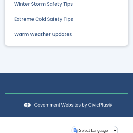
Winter Storm Safety Tips
Extreme Cold Safety Tips
Warm Weather Updates
Government Websites by
CivicPlus®