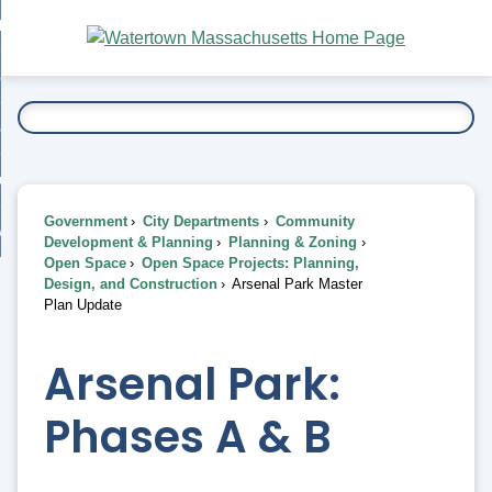
Skip
bout
to
nd
Main
esidents
enu
Content
nd
ents
overnment
enu
nd
rnment
usiness
enu
nd
Government
City Departments
Community
ess
 Want To...
Development & Planning
Planning & Zoning
enu
Open Space
Open Space Projects: Planning,
nd
Design, and Construction
Arsenal Park Master
Plan Update
enu
Arsenal Park:
Phases A & B