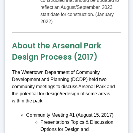
constructed that should be updated to
reflect an August/September, 2023
start date for construction. (January
2022)
About the Arsenal Park
Design Process (2017)
The Watertown Department of Community
Development and Planning (DCDP) held two
community meetings to discuss Arsenal Park and
the potential for design/redesign of some areas
within the park.
Community Meeting #1 (August 15, 2017):
Presentations Topics & Discussion:
Options for Design and