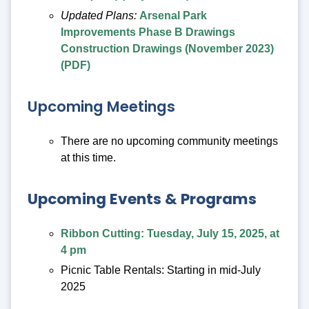
Updated Plans:
Arsenal Park
Improvements Phase B Drawings
Construction Drawings (November 2023)
(PDF)
Upcoming Meetings
There are no upcoming community meetings
at this time.
Upcoming Events & Programs
Ribbon Cutting: Tuesday, July 15, 2025, at
4 pm
Picnic Table Rentals: Starting in mid-July
2025