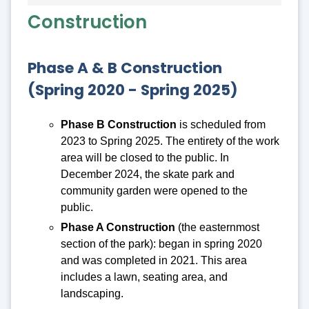
Construction
Phase A & B Construction
(Spring 2020 - Spring 2025)
Phase B Construction
is scheduled from
2023 to Spring 2025. The entirety of the work
area will be closed to the public. In
December 2024, the skate park and
community garden were opened to the
public.
Phase A Construction
(the easternmost
section of the park): began in spring 2020
and was completed in 2021. This area
includes a lawn, seating area, and
landscaping.