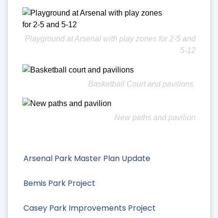
Playground at Arsenal with play zones for 2-5 and
5-12
Basketball Court and pavilions
New paths and pavilion
Arsenal Park Master Plan Update
Bemis Park Project
Casey Park Improvements Project