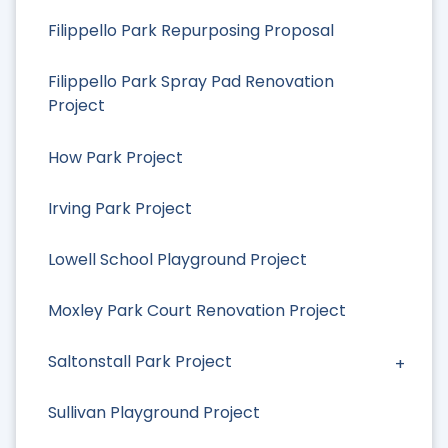
Filippello Park Repurposing Proposal
Filippello Park Spray Pad Renovation
Project
How Park Project
Irving Park Project
Lowell School Playground Project
Moxley Park Court Renovation Project
Saltonstall Park Project
Sullivan Playground Project