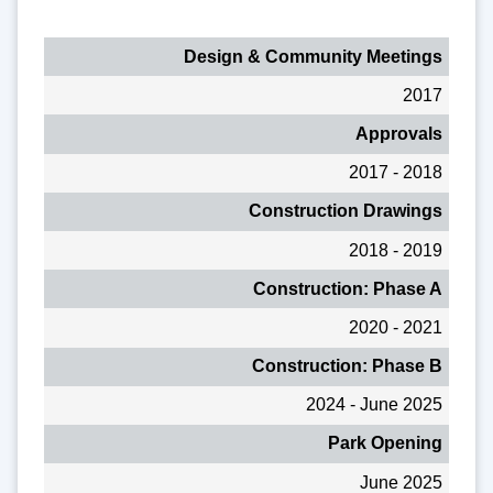
Design & Community Meetings
2017
Approvals
2017 - 2018
Construction Drawings
2018 - 2019
Construction: Phase A
2020 - 2021
Construction: Phase B
2024 - June 2025
Park Opening
June 2025