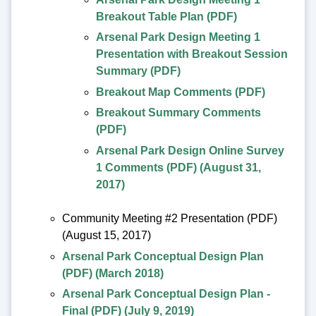
Breakout Table Plan (PDF)
Arsenal Park Design Meeting 1
Presentation with Breakout Session
Summary (PDF)
Breakout Map Comments (PDF)
Breakout Summary Comments
(PDF)
Arsenal Park Design Online Survey
1 Comments (PDF) (August 31,
2017)
Community Meeting #2 Presentation (PDF)
(August 15, 2017)
Arsenal Park Conceptual Design Plan
(PDF) (March 2018)
Arsenal Park Conceptual Design Plan -
Final (PDF) (July 9, 2019)