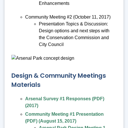
Enhancements
Community Meeting #2 (October 11, 2017)
Presentation Topics & Discussion:
Design options and next steps with
the Conservation Commission and
City Council
Design & Community Meetings
Materials
Arsenal Survey #1 Responses (PDF)
(2017)
Community Meeting #1 Presentation
(PDF) (August 15, 2017)
Arsenal Park Design Meeting 1