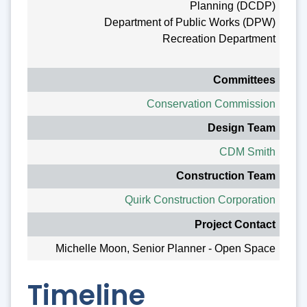
Planning (DCDP)
Department of Public Works (DPW)
Recreation Department
Committees
Conservation Commission
Design Team
CDM Smith
Construction Team
Quirk Construction Corporation
Project Contact
Michelle Moon, Senior Planner - Open Space
Timeline