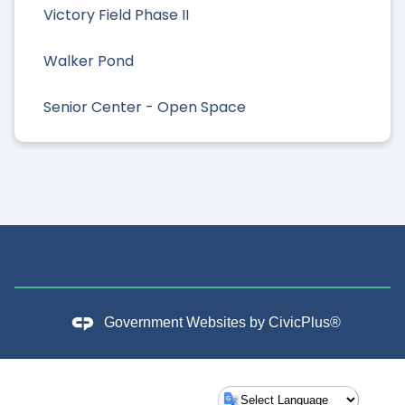
Victory Field Phase II
Walker Pond
Senior Center - Open Space
Government Websites by
CivicPlus®