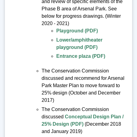
and review of specific elements of the
Phase B area of Arsenal Park. See
below for progress drawings. (Winter
2020 - 2021)
Playground (PDF)
Lower/amphitheater
playground (PDF)
Entrance plaza (PDF)
The Conservation Commission
discussed and recommend for Arsenal
Park Master Plan to move forward to
25% design (October and December
2017)
The Conservation Commission
discussed
Conceptual Design Plan /
25% Design (PDF)
(December 2018
and January 2019)