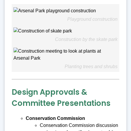
Playground construction
Construction by the skate park
Planting trees and shrubs
Design Approvals &
Committee Presentations
Conservation Commission
Conservation Commission discussion