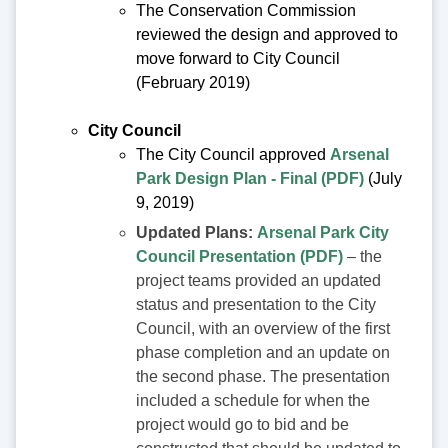
The Conservation Commission
reviewed the design and approved to
move forward to City Council
(February 2019)
City Council
The City Council approved
Arsenal
Park Design Plan - Final (PDF)
(July
9, 2019)
Updated Plans:
Arsenal Park City
Council Presentation (PDF)
– the
project teams provided an updated
status and presentation to the City
Council, with an overview of the first
phase completion and an update on
the second phase. The presentation
included a schedule for when the
project would go to bid and be