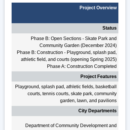
Project Overview
Status
Phase B: Open Sections - Skate Park and
Community Garden (December 2024)
Phase B: Construction - Playground, splash pad,
athletic field, and courts (opening Spring 2025)
Phase A: Construction Completed
Project Features
Playground, splash pad, athletic fields, basketball
courts, tennis courts, skate park, community
garden, lawn, and pavilions
City Departments
Department of Community Development and