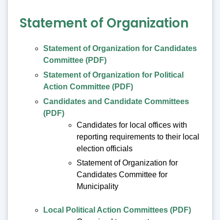
Statement of Organization
Statement of Organization for Candidates
Committee (PDF)
Statement of Organization for Political
Action Committee (PDF)
Candidates and Candidate Committees
(PDF)
Candidates for local offices with
reporting requirements to their local
election officials
Statement of Organization for
Candidates Committee for
Municipality
Local Political Action Committees (PDF)