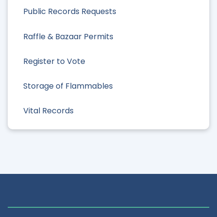
Public Records Requests
Raffle & Bazaar Permits
Register to Vote
Storage of Flammables
Vital Records