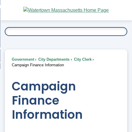
Skip
bout
to
nd
Main
esidents
enu
Content
nd
ents
overnment
enu
nd
rnment
usiness
enu
nd
Government
City Departments
City Clerk
ess
 Want To...
Campaign Finance Information
enu
nd
Campaign
enu
Finance
Information