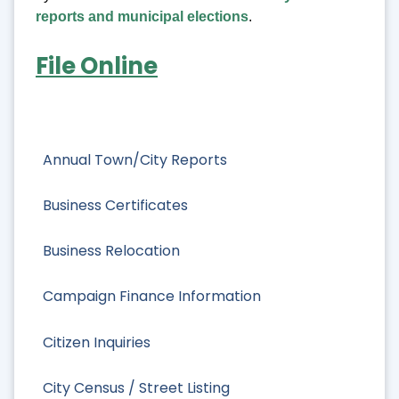
reports and municipal elections
.
File Online
Annual Town/City Reports
Business Certificates
Business Relocation
Campaign Finance Information
Citizen Inquiries
City Census / Street Listing