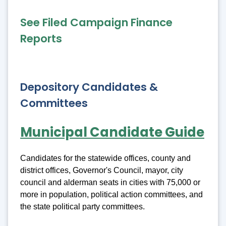
See Filed Campaign Finance
Reports
Depository Candidates &
Committees
Municipal Candidate Guide
Candidates for the statewide offices, county and
district offices, Governor's Council, mayor, city
council and alderman seats in cities with 75,000 or
more in population, political action committees, and
the state political party committees.