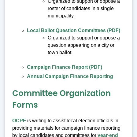
Organized to support or oppose a
roster of candidates in a single
municipality.
Local Ballot Question Committees (PDF)
Organized to support or oppose a
question appearing on a city or
town ballot.
Campaign Finance Report (PDF)
Annual Campaign Finance Reporting
Committee Organization
Forms
OCPF
is writing to assist local election officials in
providing materials for campaign finance reporting
by local candidates and committees for
year-end