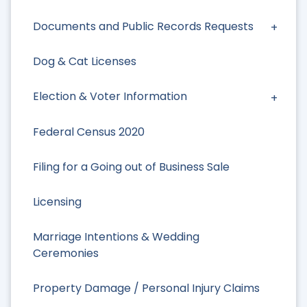
Documents and Public Records Requests
Dog & Cat Licenses
Election & Voter Information
Federal Census 2020
Filing for a Going out of Business Sale
Licensing
Marriage Intentions & Wedding
Ceremonies
Property Damage / Personal Injury Claims