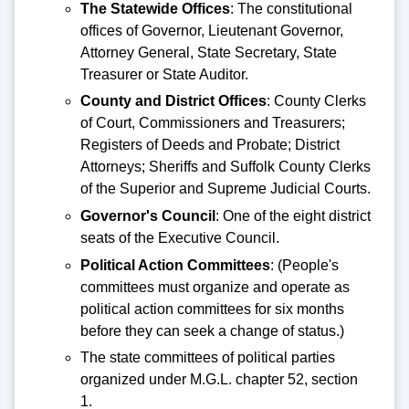
The Statewide Offices
: The constitutional
offices of Governor, Lieutenant Governor,
Attorney General, State Secretary, State
Treasurer or State Auditor.
County and District Offices
: County Clerks
of Court, Commissioners and Treasurers;
Registers of Deeds and Probate; District
Attorneys; Sheriffs and Suffolk County Clerks
of the Superior and Supreme Judicial Courts.
Governor's Council
: One of the eight district
seats of the Executive Council.
Political Action Committees
: (People's
committees must organize and operate as
political action committees for six months
before they can seek a change of status.)
The state committees of political parties
organized under M.G.L. chapter 52, section
1.