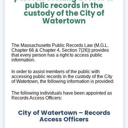
public records
in the
custody of the City of
Watertown
The Massachusetts Public Records Law (M.G.L.
Chapter 66 & Chapter 4, Section 7(26)) provides
that every person has a right to access public
information.
In order to assist members of the public with
accessing public records in the custody of the City
of Watertown, the following information is provided:
The following individuals have been appointed as
Records Access Officers:
City of Watertown – Records
Access Officers