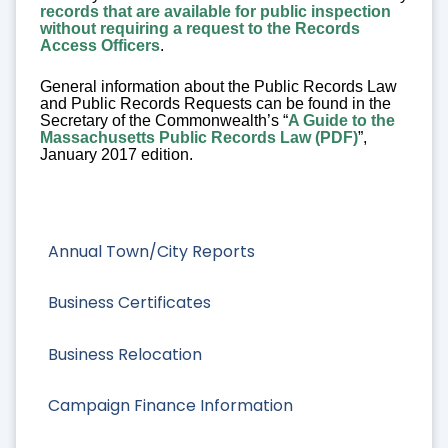
records that are available for public inspection
without requiring a request to the Records
Access Officers
.
General information about the Public Records Law
and Public Records Requests can be found in the
Secretary of the Commonwealth’s “
A Guide to the
Massachusetts Public Records Law (PDF)
”,
January 2017 edition.
Annual Town/City Reports
Business Certificates
Business Relocation
Campaign Finance Information