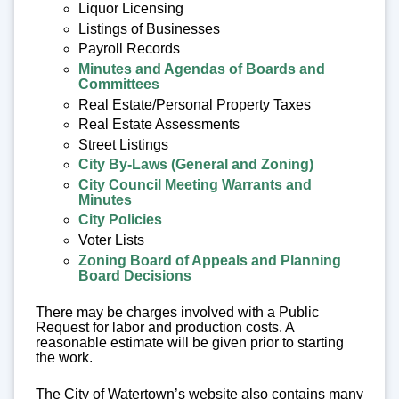
Liquor Licensing
Listings of Businesses
Payroll Records
Minutes and Agendas of Boards and
Committees
Real Estate/Personal Property Taxes
Real Estate Assessments
Street Listings
City By-Laws (General and Zoning)
City Council Meeting Warrants and
Minutes
City Policies
Voter Lists
Zoning Board of Appeals and Planning
Board Decisions
There may be charges involved with a Public
Request for labor and production costs. A
reasonable estimate will be given prior to starting
the work.
The City of Watertown’s website also contains many