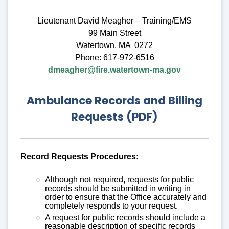
Lieutenant David Meagher – Training/EMS
99 Main Street
Watertown, MA 0272
Phone: 617-972-6516
dmeagher@fire.watertown-ma.gov
Ambulance Records and Billing
Requests (PDF)
Record Requests Procedures:
Although not required, requests for public
records should be submitted in writing in
order to ensure that the Office accurately and
completely responds to your request.
A request for public records should include a
reasonable description of specific records