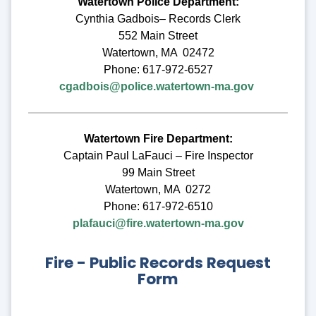
Watertown Police Department:
Cynthia Gadbois– Records Clerk
552 Main Street
Watertown, MA 02472
Phone: 617-972-6527
cgadbois@police.watertown-ma.gov
Watertown Fire Department:
Captain Paul LaFauci – Fire Inspector
99 Main Street
Watertown, MA 0272
Phone: 617-972-6510
plafauci@fire.watertown-ma.gov
Fire - Public Records Request
Form