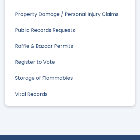
Property Damage / Personal Injury Claims
Public Records Requests
Raffle & Bazaar Permits
Register to Vote
Storage of Flammables
Vital Records