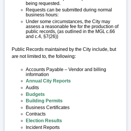
being requested.
Requests can be submitted during normal
business hours:
Under some circumstances, the City may
assess a reasonable fee for the production of
public records, (as outlined in the MGL c.66
and c.4, §7(26))
Public Records maintained by the City include, but
are not limited to, the following:
Accounts Payable – Vendor and billing
information
Annual City Reports
Audits
Budgets
Building Permits
Business Certificates
Contracts
Election Results
Incident Reports