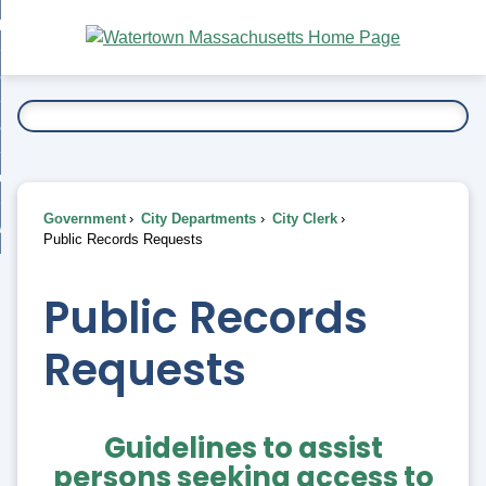
Skip
bout
to
nd
Main
esidents
enu
Content
nd
ents
overnment
enu
nd
rnment
usiness
enu
nd
Government
City Departments
City Clerk
ess
 Want To...
Public Records Requests
enu
nd
Public Records
enu
Requests
Guidelines to assist
persons seeking access to