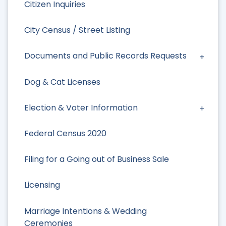
Citizen Inquiries
City Census / Street Listing
Documents and Public Records Requests
Dog & Cat Licenses
Election & Voter Information
Federal Census 2020
Filing for a Going out of Business Sale
Licensing
Marriage Intentions & Wedding
Ceremonies