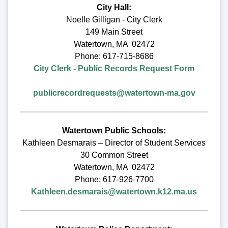
City Hall:
Noelle Gilligan - City Clerk
149 Main Street
Watertown, MA 02472
Phone: 617-715-8686
City Clerk - Public Records Request Form
publicrecordrequests@watertown-ma.gov
Watertown Public Schools:
Kathleen Desmarais – Director of Student Services
30 Common Street
Watertown, MA 02472
Phone: 617-926-7700
Kathleen.desmarais@watertown.k12.ma.us