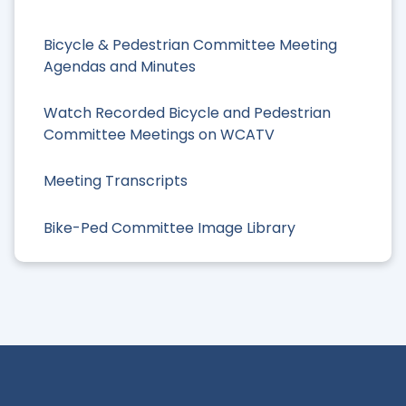
Bicycle & Pedestrian Committee Meeting
Agendas and Minutes
Watch Recorded Bicycle and Pedestrian
Committee Meetings on WCATV
Meeting Transcripts
Bike-Ped Committee Image Library