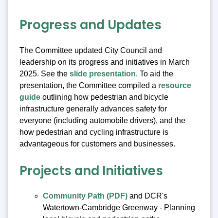
Progress and Updates
The Committee updated City Council and
leadership on its progress and initiatives in March
2025. See the
slide presentation
. To aid the
presentation, the Committee compiled a
resource
guide
outlining how pedestrian and bicycle
infrastructure generally advances safety for
everyone (including automobile drivers), and the
how pedestrian and cycling infrastructure is
advantageous for customers and businesses.
Projects and Initiatives
Community Path (PDF)
and DCR's
Watertown-Cambridge Greenway - Planning