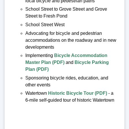
local bicycle and pedestrian paths
School Street to Grove Street and Grove
Street to Fresh Pond
School Street West
Advocating for bicycle and pedestrian
accommodations on the roadway and in new
developments
Implementing
Bicycle Accommodation
Master Plan (PDF)
and
Bicycle Parking
Plan (PDF)
Sponsoring bicycle rides, education, and
other events
Watertown
Historic Bicycle Tour (PDF)
- a
6-mile self-guided tour of historic Watertown