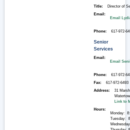
Title
Director of S
Email
Email Lyd
Phone
617-972-6
Senior
Services
Email
Email Seni
Phone
617-972-6
Fax
617-972-6493
Address
31 Marsh
Waterto
Link to 
Hours
Monday: 8
Tuesday: 8
Wednesday
Thursday: 