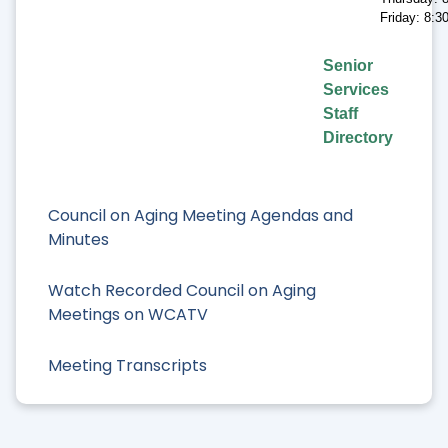
Friday: 8:
Senior
Services
Staff
Directory
Council on Aging Meeting Agendas and
Minutes
Watch Recorded Council on Aging
Meetings on WCATV
Meeting Transcripts