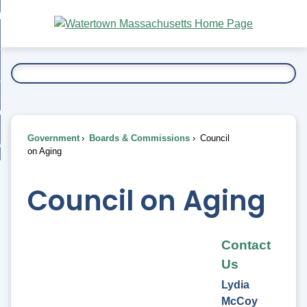
Skip
bout
to
nd
Main
esidents
enu
Content
nd
ents
overnment
enu
nd
rnment
usiness
enu
nd
Government
Boards & Commissions
Council
ess
 Want To...
on Aging
enu
nd
Council on Aging
enu
Contact
Us
Lydia
McCoy