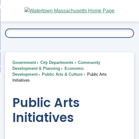
Skip
bout
to
nd
Main
esidents
enu
Content
nd
ents
overnment
enu
nd
rnment
usiness
enu
nd
Government
City Departments
Community
ess
 Want To...
Development & Planning
Economic
enu
Development
Public Arts & Culture
Public Arts
nd
Initiatives
enu
Public Arts
Initiatives