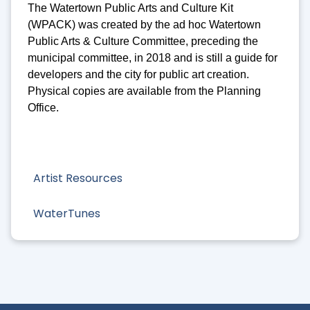
The Watertown Public Arts and Culture Kit
(WPACK) was created by the ad hoc Watertown
Public Arts & Culture Committee, preceding the
municipal committee, in 2018 and is still a guide for
developers and the city for public art creation.
Physical copies are available from the Planning
Office.
Artist Resources
WaterTunes