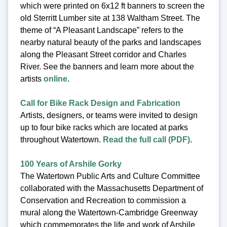
which were printed on 6x12 ft banners to screen the
old Sterritt Lumber site at 138 Waltham Street. The
theme of “A Pleasant Landscape” refers to the
nearby natural beauty of the parks and landscapes
along the Pleasant Street corridor and Charles
River. See the banners and learn more about the
artists
online
.
Call for Bike Rack Design and Fabrication
Artists, designers, or teams were invited to design
up to four bike racks which are located at parks
throughout Watertown.
Read the full call (PDF)
.
100 Years of Arshile Gorky
The Watertown Public Arts and Culture Committee
collaborated with the Massachusetts Department of
Conservation and Recreation to commission a
mural along the Watertown-Cambridge Greenway
which commemorates the life and work of Arshile