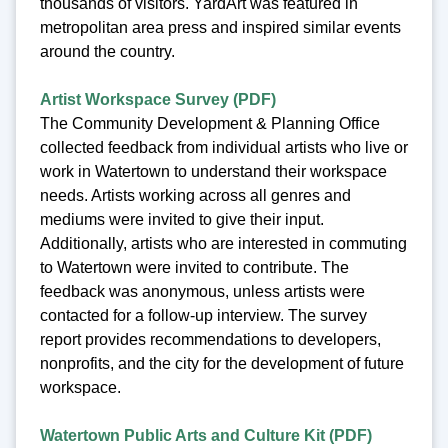
thousands of visitors. YardArt was featured in
metropolitan area press and inspired similar events
around the country.
Artist Workspace Survey (PDF)
The Community Development & Planning Office
collected feedback from individual artists who live or
work in Watertown to understand their workspace
needs. Artists working across all genres and
mediums were invited to give their input.
Additionally, artists who are interested in commuting
to Watertown were invited to contribute. The
feedback was anonymous, unless artists were
contacted for a follow-up interview. The survey
report provides recommendations to developers,
nonprofits, and the city for the development of future
workspace.
Watertown Public Arts and Culture Kit (PDF)