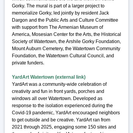
Gorky. The mural is part of a larger project to
memorialize Gorky, led jointly by resident Jack
Dargon and the Public Arts and Culture Committee
with support from The Armenian Museum of
America, Mosesian Center for the Arts, the Historical
Society of Watertown, the Arshile Gorky Foundation,
Mount Auburn Cemetery, the Watertown Community
Foundation, the Watertown Cultural Council, and
private funders.
YardArt Watertown (external link)
YardArt was a community-wide celebration of
creativity and fun in front yards, porches and
windows all over Watertown. Developed as
response to the isolation experienced during the
Covid-19 pandemic, YardArt encouraged neighbors
to get outside and be creative. YardArt ran from
2021 through 2025, engaging some 150 sites and