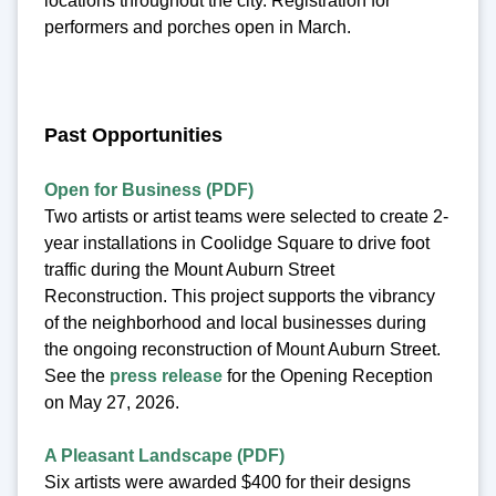
locations throughout the city. Registration for
performers and porches open in March.
Past Opportunities
Open for Business (PDF)
Two artists or artist teams were selected to create 2-
year installations in Coolidge Square to drive foot
traffic during the Mount Auburn Street
Reconstruction. This project supports the vibrancy
of the neighborhood and local businesses during
the ongoing reconstruction of Mount Auburn Street.
See the
press release
for the Opening Reception
on May 27, 2026.
A Pleasant Landscape (PDF)
Six artists were awarded $400 for their designs