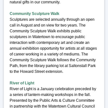
natural gifts in our community.
Community Sculpture Walk
Sculptures are selected annually through an open
call in August and on view for two years. The
Community Sculpture Walk exhibits public
sculptures in Watertown to encourage public
interaction with contemporary art and create an
annual exhibition opportunity for artists at all stages
of career working in a variety of mediums. The
Community Sculpture Walk follows the Community
Path, from the library parking lot at Saltonstall Park
to the Howard Street extension.
River of Light
River of Light is a January celebration preceded by
a series of lantern-making workshops in the fall.
Presented by the Public Arts & Culture Committee
in partnership with the Watertown Cultural Council