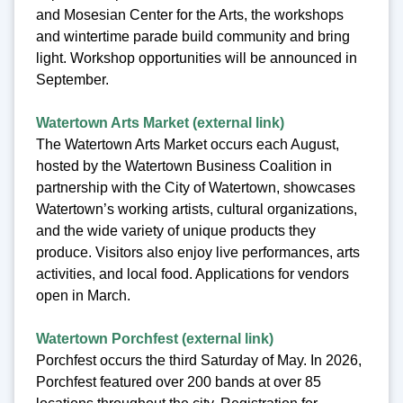
and Mosesian Center for the Arts, the workshops
and wintertime parade build community and bring
light. Workshop opportunities will be announced in
September.
Watertown Arts Market (external link)
The Watertown Arts Market occurs each August,
hosted by the Watertown Business Coalition in
partnership with the City of Watertown, showcases
Watertown’s working artists, cultural organizations,
and the wide variety of unique products they
produce. Visitors also enjoy live performances, arts
activities, and local food. Applications for vendors
open in March.
Watertown Porchfest (external link)
Porchfest occurs the third Saturday of May. In 2026,
Porchfest featured over 200 bands at over 85