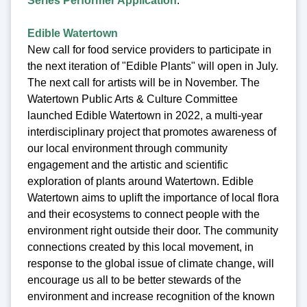
Series Performer Application
.
Edible Watertown
New call for food service providers to participate in
the next iteration of "Edible Plants" will open in July.
The next call for artists will be in November. The
Watertown Public Arts & Culture Committee
launched Edible Watertown in 2022, a multi-year
interdisciplinary project that promotes awareness of
our local environment through community
engagement and the artistic and scientific
exploration of plants around Watertown. Edible
Watertown aims to uplift the importance of local flora
and their ecosystems to connect people with the
environment right outside their door. The community
connections created by this local movement, in
response to the global issue of climate change, will
encourage us all to be better stewards of the
environment and increase recognition of the known