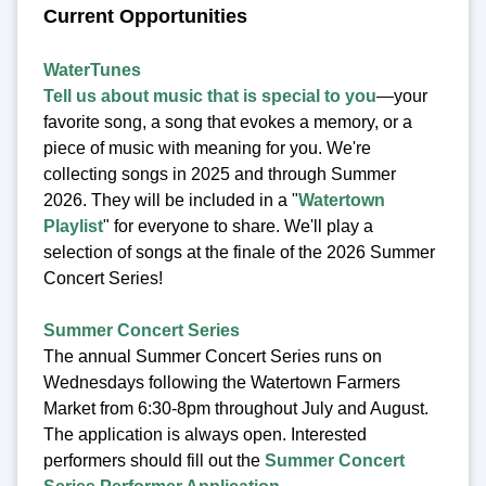
Current Opportunities
WaterTunes
Tell us about music that is special to you
—your
favorite song, a song that evokes a memory, or a
piece of music with meaning for you. We're
collecting songs in 2025 and through Summer
2026. They will be included in a "
Watertown
Playlist
" for everyone to share. We'll play a
selection of songs at the finale of the 2026 Summer
Concert Series!
Summer Concert Series
The annual Summer Concert Series runs on
Wednesdays following the Watertown Farmers
Market from 6:30-8pm throughout July and August.
The application is always open. Interested
performers should fill out the
Summer Concert