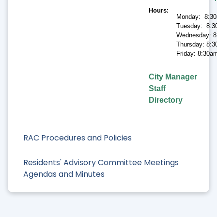
Hours
Monday: 8:30
Tuesday: 8:3
Wednesday: 8
Thursday: 8:3
Friday: 8:30a
City Manager
Staff
Directory
RAC Procedures and Policies
Residents' Advisory Committee Meetings
Agendas and Minutes