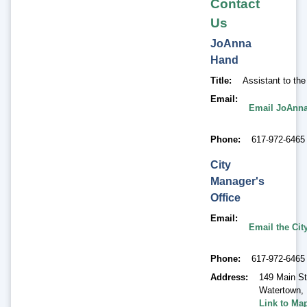
Contact
Us
JoAnna
Hand
Title
Assistant to th
Email
Email JoAnn
Phone
617-972-6465
City
Manager's
Office
Email
Email the Cit
Phone
617-972-6465
Address
149 Main St
Watertown
,
Link to Ma