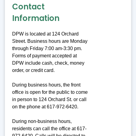
Contact
Information
DPW is located at 124 Orchard
Street. Business hours are Monday
through Friday 7:00 am-3:30 pm.
Forms of payment accepted at
DPW include cash, check, money
order, or credit card.
During business hours, the front
office is open for the public to come
in person to 124 Orchard St. or call
on the phone at 617-972-6420.
During non-business hours,
residents can call the office at 617-
972-6420. Calls will be directed to