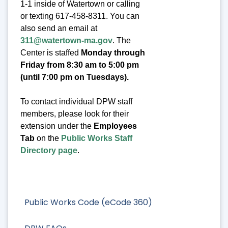
1-1 inside of Watertown or calling
or texting 617-458-8311. You can
also send an email at
311@watertown-ma.gov
. The
Center is staffed
Monday through
Friday from 8:30 am to 5:00 pm
(until 7:00 pm on Tuesdays).
To contact individual DPW staff
members, please look for their
extension under the
Employees
Tab
on the
Public Works Staff
Directory page
.
Public Works Code (eCode 360)