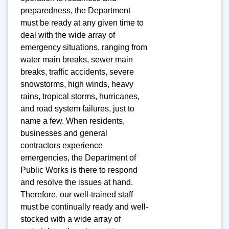
preparedness, the Department
must be ready at any given time to
deal with the wide array of
emergency situations, ranging from
water main breaks, sewer main
breaks, traffic accidents, severe
snowstorms, high winds, heavy
rains, tropical storms, hurricanes,
and road system failures, just to
name a few. When residents,
businesses and general
contractors experience
emergencies, the Department of
Public Works is there to respond
and resolve the issues at hand.
Therefore, our well-trained staff
must be continually ready and well-
stocked with a wide array of