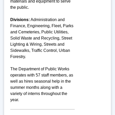
materials and equipment to serve
the public.
Divisions:
A
dministration and
Finance, Engineering, Fleet, Parks
and Cemeteries, Public Utilities,
Solid Waste and Recycling, Street
Lighting & Wiring, Streets and
Sidewalks, Traffic Control, Urban
Forestry.
The Department of Public Works
operates with 57 staff members, as
well as hires seasonal help in the
summer months along with a
variety of interns throughout the
year.