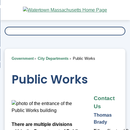
Skip
bout
to
nd
Main
esidents
enu
Content
nd
ents
overnment
enu
nd
rnment
usiness
enu
nd
Government
City Departments
Public Works
ess
 Want To...
enu
nd
Public Works
enu
Contact
Us
Thomas
Brady
There are multiple divisions