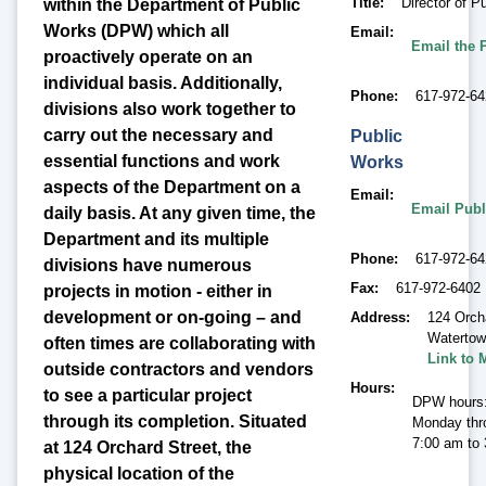
Title
Director of P
within the Department of Public
Works (DPW) which all
Email
Email the 
proactively operate on an
individual basis. Additionally,
Phone
617-972-6
divisions also work together to
carry out the necessary and
Public
essential functions and work
Works
aspects of the Department on a
Email
Email Publ
daily basis. At any given time, the
Department and its multiple
Phone
617-972-6
divisions have numerous
Fax
617-972-6402
projects in motion - either in
development or on-going – and
Address
124 Orch
Waterto
often times are collaborating with
Link to 
outside contractors and vendors
Hours
to see a particular project
DPW hours
through its completion. Situated
Monday thr
7:00 am to
at 124 Orchard Street, the
physical location of the