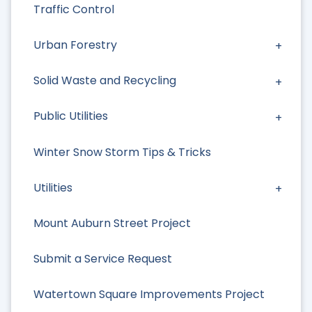
Traffic Control
Urban Forestry
Solid Waste and Recycling
Public Utilities
Winter Snow Storm Tips & Tricks
Utilities
Mount Auburn Street Project
Submit a Service Request
Watertown Square Improvements Project