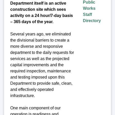
Public
Department itself is an active
Works
construction site which sees
Staff
activity on a 24 hour/7-day basis
Directory
– 365 days of the year.
Several years ago, we eliminated
the divisional barriers to create a
more diverse and responsive
department to the daily requests for
services as well as the projected
capital improvements and the
required inspection, maintenance
and testing imposed upon this
Department to provide safe, clean,
and effectively operated
infrastructure.
One main component of our
operation is readiness and