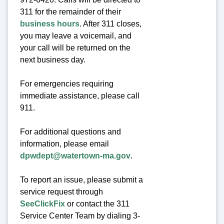
311 for the remainder of their
business hours
. After 311 closes,
you may leave a voicemail, and
your call will be returned on the
next business day.
For emergencies requiring
immediate assistance, please call
911.
For additional questions and
information, please email
dpwdept@watertown-ma.gov
.
To report an issue, please submit a
service request through
SeeClickFix
or contact the 311
Service Center Team by dialing 3-