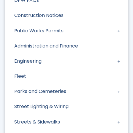
DPW FAQs
Construction Notices
Public Works Permits
Administration and Finance
Engineering
Fleet
Parks and Cemeteries
Street Lighting & Wiring
Streets & Sidewalks