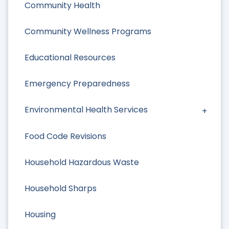
Community Health
Community Wellness Programs
Educational Resources
Emergency Preparedness
Environmental Health Services
Food Code Revisions
Household Hazardous Waste
Household Sharps
Housing