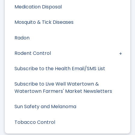
Medication Disposal
Mosquito & Tick Diseases
Radon
Rodent Control
Subscribe to the Health Email/SMS List
Subscribe to Live Well Watertown &
Watertown Farmers' Market Newsletters
Sun Safety and Melanoma
Tobacco Control