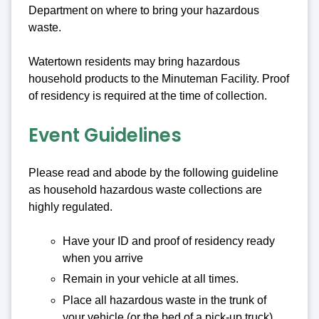
Department on where to bring your hazardous
waste.
Watertown residents may bring hazardous
household products to the Minuteman Facility. Proof
of residency is required at the time of collection.
Event Guidelines
Please read and abode by the following guideline
as household hazardous waste collections are
highly regulated.
Have your ID and proof of residency ready
when you arrive
Remain in your vehicle at all times.
Place all hazardous waste in the trunk of
your vehicle (or the bed of a pick-up truck).