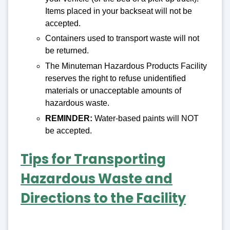
Items placed in your backseat will not be
accepted.
Containers used to transport waste will not
be returned.
The Minuteman Hazardous Products Facility
reserves the right to refuse unidentified
materials or unacceptable amounts of
hazardous waste.
REMINDER:
Water-based paints will NOT
be accepted.
Tips for Transporting
Hazardous Waste and
Directions to the Facility