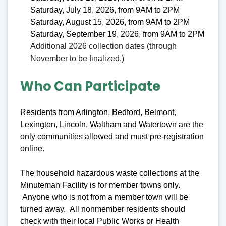
Saturday, July 18, 2026, from 9AM to 2PM
Saturday, August 15, 2026, from 9AM to 2PM
Saturday, September 19, 2026, from 9AM to 2PM
Additional 2026 collection dates (through
November to be finalized.)
Who Can Participate
Residents from Arlington, Bedford, Belmont,
Lexington, Lincoln, Waltham and Watertown are the
only communities allowed and must pre-registration
online.
The household hazardous waste collections at the
Minuteman Facility is for member towns only.
Anyone who is not from a member town will be
turned away. All nonmember residents should
check with their local Public Works or Health