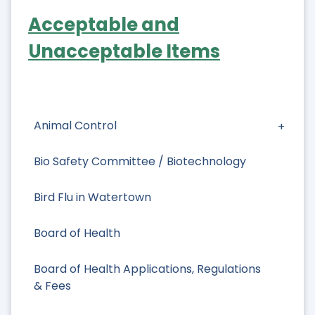
Acceptable and
Unacceptable Items
Animal Control
Bio Safety Committee / Biotechnology
Bird Flu in Watertown
Board of Health
Board of Health Applications, Regulations
& Fees