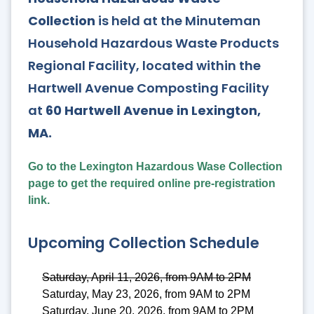
Collection
is held at the Minuteman
Household Hazardous Waste Products
Regional Facility, located within the
Hartwell Avenue Composting Facility
at
60 Hartwell Avenue in Lexington,
MA.
Go to the Lexington Hazardous Wase Collection
page to get the required online pre-registration
link.
Upcoming Collection Schedule
Saturday, April 11, 2026, from 9AM to 2PM
Saturday, May 23, 2026, from 9AM to 2PM
Saturday, June 20, 2026, from 9AM to 2PM