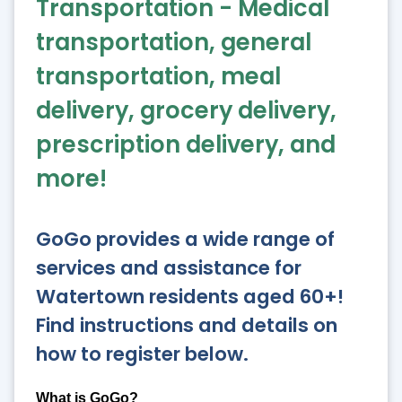
Transportation - Medical
transportation, general
transportation, meal
delivery, grocery delivery,
prescription delivery, and
more!
GoGo provides a wide range of
services and assistance for
Watertown residents aged 60+!
Find instructions and details on
how to register below.
What is GoGo?