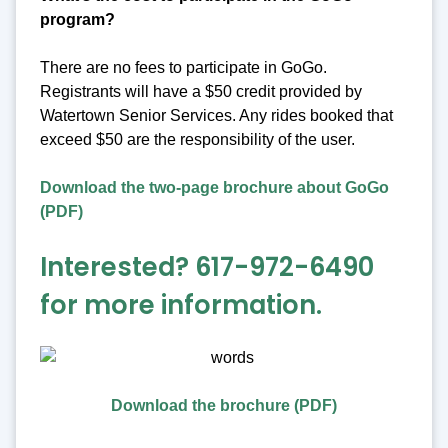
program?
There are no fees to participate in GoGo.
Registrants will have a $50 credit provided by
Watertown Senior Services. Any rides booked that
exceed $50 are the responsibility of the user.
Download the two-page brochure about GoGo
(PDF)
Interested? 617-972-6490
for more information.
Download the brochure (PDF)