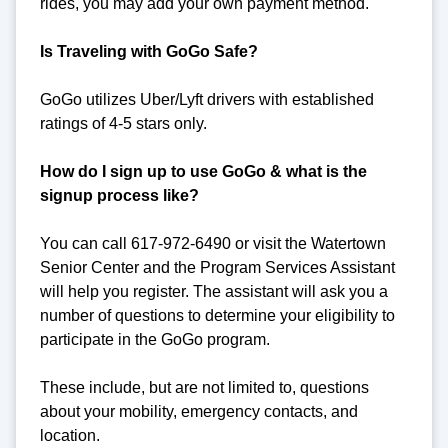
rides, you may add your own payment method.
Is Traveling with GoGo Safe?
GoGo utilizes Uber/Lyft drivers with established
ratings of 4-5 stars only.
How do I sign up to use GoGo & what is the
signup process like?
You can call 617-972-6490 or visit the Watertown
Senior Center and the Program Services Assistant
will help you register. The assistant will ask you a
number of questions to determine your eligibility to
participate in the GoGo program.
These include, but are not limited to, questions
about your mobility, emergency contacts, and
location.