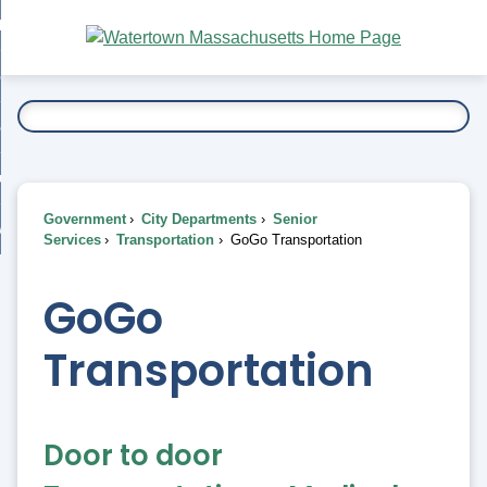
Skip
bout
to
nd
Main
esidents
enu
Content
nd
ents
overnment
enu
nd
rnment
usiness
enu
nd
Government
City Departments
Senior
ess
 Want To...
Services
Transportation
GoGo Transportation
enu
nd
GoGo
enu
Transportation
Door to door