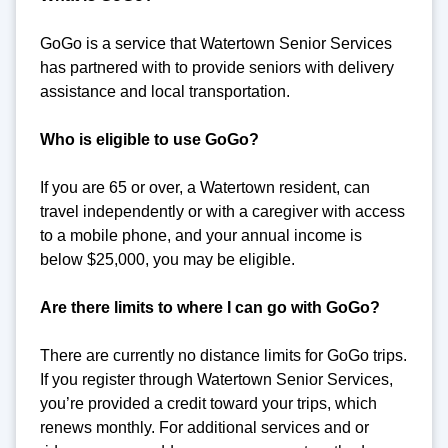
GoGo is a service that Watertown Senior Services
has partnered with to provide seniors with delivery
assistance and local transportation.
Who is eligible to use GoGo?
If you are 65 or over, a Watertown resident, can
travel independently or with a caregiver with access
to a mobile phone, and your annual income is
below $25,000, you may be eligible.
Are there limits to where I can go with GoGo?
There are currently no distance limits for GoGo trips.
If you register through Watertown Senior Services,
you’re provided a credit toward your trips, which
renews monthly. For additional services and or