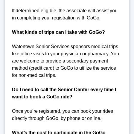
If determined eligible, the associate will assist you
in completing your registration with GoGo.
What kinds of trips can I take with GoGo?
Watertown Senior Services sponsors medical trips
like office visits to your physician or pharmacy. You
are welcome to provide a secondary payment
method (credit card) to GoGo to utilize the service
for non-medical trips.
Do I need to call the Senior Center every time I
want to book a GoGo ride?
Once you’re registered, you can book your rides
directly through GoGo, by phone or online.
What’s the cost to participate in the GoGo