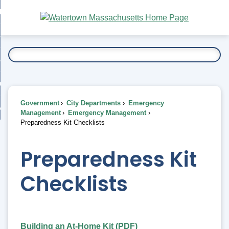
Skip
bout
to
nd
Main
esidents
enu
Content
nd
ents
overnment
enu
nd
rnment
usiness
enu
nd
Government
City Departments
Emergency
ess
 Want To...
Management
Emergency Management
enu
Preparedness Kit Checklists
nd
Preparedness Kit
enu
Checklists
Building an At-Home Kit (PDF)