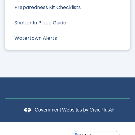
Preparedness Kit Checklists
Shelter In Place Guide
Watertown Alerts
Government Websites by
CivicPlus®