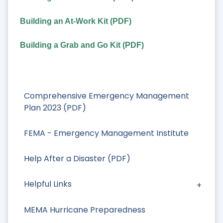
Building an At-Work Kit (PDF)
Building a Grab and Go Kit (PDF)
Comprehensive Emergency Management
Plan 2023 (PDF)
FEMA - Emergency Management Institute
Help After a Disaster (PDF)
Helpful Links
MEMA Hurricane Preparedness