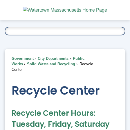
Skip
bout
to
nd
Main
esidents
enu
Content
nd
ents
overnment
enu
nd
rnment
usiness
enu
nd
Government
City Departments
Public
ess
 Want To...
Works
Solid Waste and Recycling
Recycle
enu
Center
nd
Recycle Center
enu
Recycle Center Hours:
Tuesday, Friday, Saturday