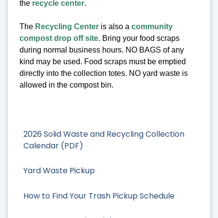
the
recycle center
.
The
Recycling Center
is also a
community
compost drop off site
. Bring your food scraps
during normal business hours. NO BAGS of any
kind may be used. Food scraps must be emptied
directly into the collection totes. NO yard waste is
allowed in the compost bin.
2026 Solid Waste and Recycling Collection
Calendar (PDF)
Yard Waste Pickup
How to Find Your Trash Pickup Schedule