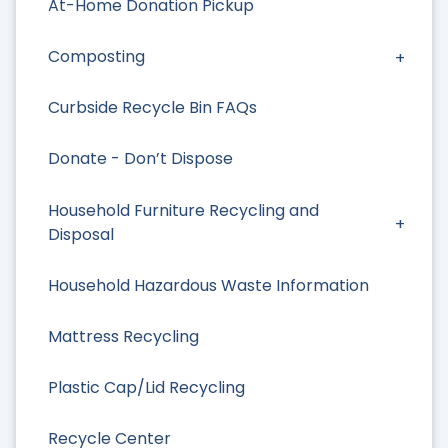
At-Home Donation Pickup
Composting
Curbside Recycle Bin FAQs
Donate - Don’t Dispose
Household Furniture Recycling and
Disposal
Household Hazardous Waste Information
Mattress Recycling
Plastic Cap/Lid Recycling
Recycle Center