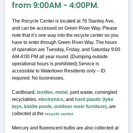
from 9:00AM - 4:00PM.
The Recycle Center is located at 76 Stanley Ave,
and can be accessed on Green River Way. Please
note that it’s one way into the recycle center so you
have to enter through Green River Way. The hours
of operation are Tuesday, Friday, and Saturday 9:00
AM-4:00 PM all year round. (Dumping outside
operational hours is prohibited) Service is
accessible to Watertown Residents only – ID
required. No businesses.
Cardboard,
textiles
,
metal
, yard waste, comingled
recyclables,
electronics
, and
hard plastic (tyke
toys, kiddie pools, outdoor resin furniture)
, are
collected at the
recycle center
.
Mercury and fluorescent bulbs are also collected at