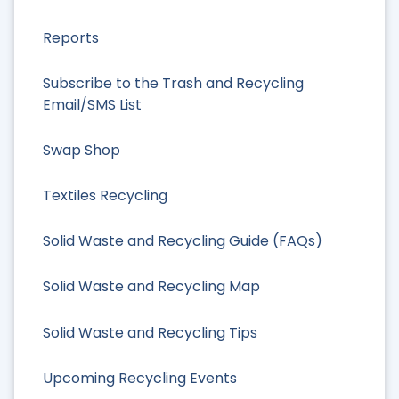
Reports
Subscribe to the Trash and Recycling
Email/SMS List
Swap Shop
Textiles Recycling
Solid Waste and Recycling Guide (FAQs)
Solid Waste and Recycling Map
Solid Waste and Recycling Tips
Upcoming Recycling Events