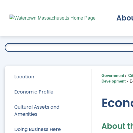
Skip
to
Abo
Main
Content
Ex
Location
Government
Ci
Development
Ec
Economic Profile
Econ
Cultural Assets and
Amenities
About t
Doing Business Here