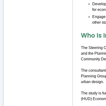
Develop 
for eco
Engage t
other st
Who Is 
The Steering C
and the Planni
Community De
The consultan
Planning Group
urban design.
The study is f
(HUD) Economic