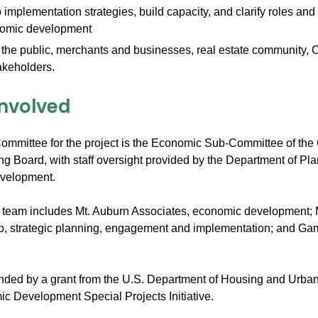
implementation strategies, build capacity, and clarify roles and 
nomic development
he public, merchants and businesses, real estate community, C
akeholders.
Involved
ommittee for the project is the Economic Sub-Committee of the 
ng Board, with staff oversight provided by the Department of Pl
velopment.
t team includes Mt. Auburn Associates, economic development
, strategic planning, engagement and implementation; and Ga
unded by a grant from the U.S. Department of Housing and Urb
 Development Special Projects Initiative.