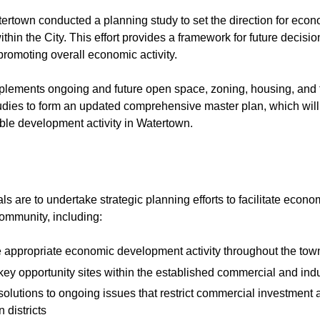
tertown conducted a planning study to set the direction for eco
hin the City. This effort provides a framework for future decisio
promoting overall economic activity.
lements ongoing and future open space, zoning, housing, and t
udies to form an updated comprehensive master plan, which wil
ble development activity in Watertown.
ls are to undertake strategic planning efforts to facilitate eco
 community, including:
 appropriate economic development activity throughout the tow
 key opportunity sites within the established commercial and indus
 solutions to ongoing issues that restrict commercial investment an
n districts