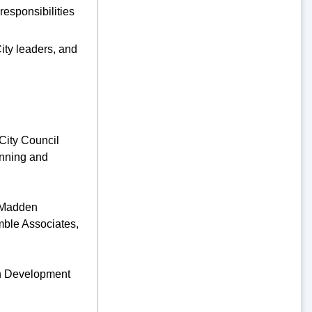
responsibilities
ity leaders, and
City Council
anning and
; Madden
mble Associates,
an Development