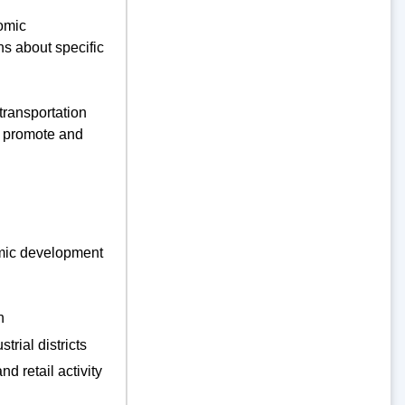
nomic
ns about specific
ransportation
l promote and
nomic development
n
trial districts
d retail activity