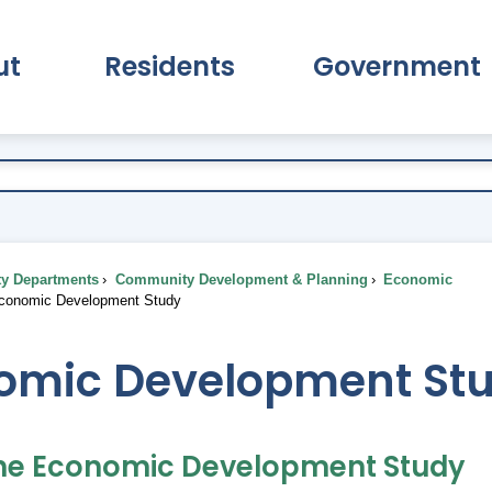
ut
Residents
Government
pand About Submenu
Expand Residents Submenu
Expand Go
ty Departments
Community Development & Planning
Economic
onomic Development Study
omic Development St
he Economic Development Study