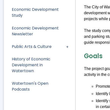
The City of Wa
Economic Development
development wit
Study
projects while 
Economic Development
The study comp
Newsletter
and parking st
guide responsi
Public Arts & Culture
Goals
History of Economic
Development in
The project goa
Watertown
activity in the
Watertown's Open
Promote
Podcasts
Identify
Identify
in certai