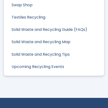
Swap Shop
Textiles Recycling
Solid Waste and Recycling Guide (FAQs)
Solid Waste and Recycling Map
Solid Waste and Recycling Tips
Upcoming Recycling Events