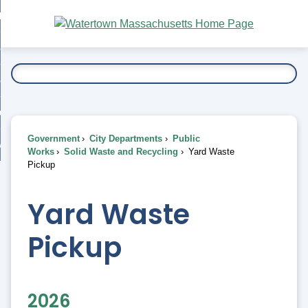
Skip
bout
to
nd
Main
esidents
enu
Content
nd
ents
overnment
enu
nd
rnment
usiness
enu
nd
Government
City Departments
Public
ess
 Want To...
Works
Solid Waste and Recycling
Yard Waste
enu
Pickup
nd
Yard Waste
enu
Pickup
2026