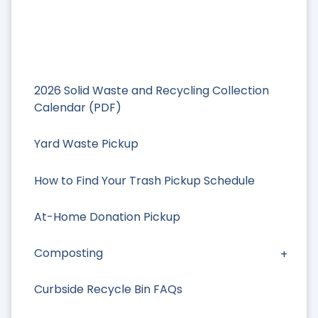
2026 Solid Waste and Recycling Collection
Calendar (PDF)
Yard Waste Pickup
How to Find Your Trash Pickup Schedule
At-Home Donation Pickup
Composting
Curbside Recycle Bin FAQs