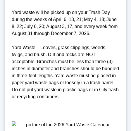
Yard waste will be picked up on your Trash Day
during the weeks of April 6, 13, 21; May 4, 18; June
8, 22; July 6, 20; August 3, 17, and every week from
August 31 through December 7, 2026.
Yard Waste – Leaves, grass clippings, weeds,
twigs, and brush. Dirt and rocks are NOT
acceptable. Branches must be less than three (3)
inches in diameter and branches should be bundled
in three-foot lengths. Yard waste must be placed in
paper yard waste bags or loosely in a trash barrel.
Do not put yard waste in plastic bags or in City trash
or recycling containers.