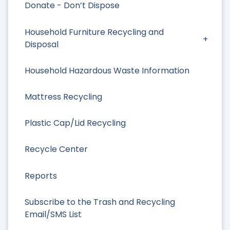
Donate - Don’t Dispose
Household Furniture Recycling and
Disposal
Household Hazardous Waste Information
Mattress Recycling
Plastic Cap/Lid Recycling
Recycle Center
Reports
Subscribe to the Trash and Recycling
Email/SMS List