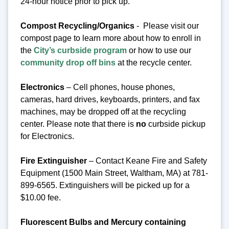
24-hour notice prior to pick up.
Compost Recycling/Organics
- Please visit our
compost page to learn more about how to enroll in
the
City’s curbside program
or how to use our
community drop off bins
at the recycle center.
Electronics
– Cell phones, house phones,
cameras, hard drives, keyboards, printers, and fax
machines, may be dropped off at the recycling
center.
Please note that there is
no
curbside pickup
for Electronics.
Fire Extinguisher
– Contact Keane Fire and Safety
Equipment (1500 Main Street, Waltham, MA) at 781-
899-6565. Extinguishers will be picked up for a
$10.00 fee.
Fluorescent Bulbs and Mercury containing