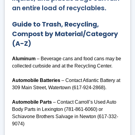
an entire load of recyclables.
Guide to Trash, Recycling,
Compost by Material/Category
(A-Z)
Aluminum
– Beverage cans and food cans may be
collected curbside and at the Recycling Center.
Automobile Batteries
– Contact Atlantic Battery at
309 Main Street, Watertown (617-924-2868).
Automobile Parts
– Contact Carroll’s Used Auto
Body Parts in Lexington (781-861-6060) or
Schiavone Brothers Salvage in Newton (617-332-
9074)