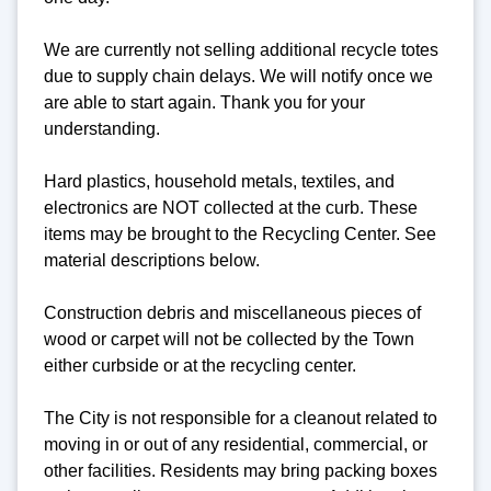
We are currently not selling additional recycle totes
due to supply chain delays. We will notify once we
are able to start again. Thank you for your
understanding.
Hard plastics, household metals, textiles, and
electronics are NOT collected at the curb. These
items may be brought to the Recycling Center. See
material descriptions below.
Construction debris and miscellaneous pieces of
wood or carpet will not be collected by the Town
either curbside or at the recycling center.
The City is not responsible for a cleanout related to
moving in or out of any residential, commercial, or
other facilities. Residents may bring packing boxes