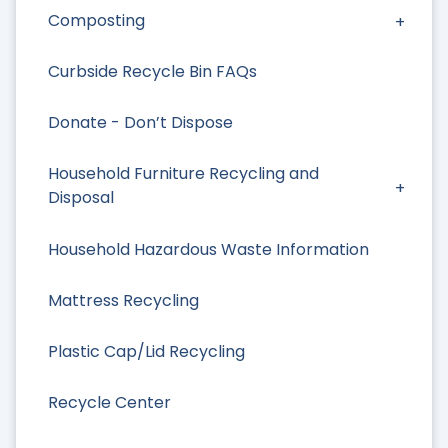
Composting
Curbside Recycle Bin FAQs
Donate - Don’t Dispose
Household Furniture Recycling and
Disposal
Household Hazardous Waste Information
Mattress Recycling
Plastic Cap/Lid Recycling
Recycle Center