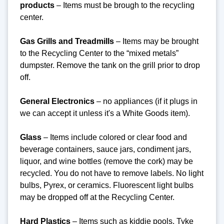
products
– Items must be brough to the recycling
center.
Gas Grills and Treadmills
– Items may be brought
to the Recycling Center to the “mixed metals”
dumpster. Remove the tank on the grill prior to drop
off.
General Electronics
– no appliances (if it plugs in
we can accept it unless it's a White Goods item).
Glass
– Items include colored or clear food and
beverage containers, sauce jars, condiment jars,
liquor, and wine bottles (remove the cork) may be
recycled. You do not have to remove labels. No light
bulbs, Pyrex, or ceramics. Fluorescent light bulbs
may be dropped off at the Recycling Center.
Hard Plastics
– Items such as kiddie pools, Tyke