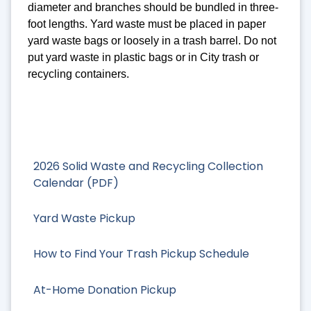
diameter and branches should be bundled in three-
foot lengths. Yard waste must be placed in paper
yard waste bags or loosely in a trash barrel. Do not
put yard waste in plastic bags or in City trash or
recycling containers.
2026 Solid Waste and Recycling Collection
Calendar (PDF)
Yard Waste Pickup
How to Find Your Trash Pickup Schedule
At-Home Donation Pickup