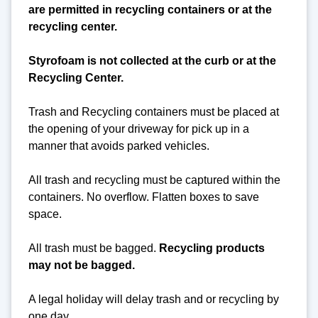
are permitted in recycling containers or at the
recycling center.
Styrofoam is not collected at the curb or at the
Recycling Center.
Trash and Recycling containers must be placed at
the opening of your driveway for pick up in a
manner that avoids parked vehicles.
All trash and recycling must be captured within the
containers. No overflow. Flatten boxes to save
space.
All trash must be bagged.
Recycling products
may not be bagged.
A legal holiday will delay trash and or recycling by
one day.