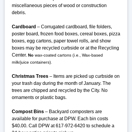
miscellaneous pieces of wood or construction
debris.
Cardboard
– Corrugated cardboard, file folders,
poster board, frozen food boxes, cereal boxes, pizza
boxes, egg cartons, paper towel rolls, and show
boxes may be recycled curbside or at the Recycling
Center.
No
wax-coated cartons (i.e., Wax-based
milk/juice containers).
Christmas Trees
– Items are picked up curbside on
your trash day during the month of January. The
trees are chipped and recycled by the City. No
ornaments or plastic bags.
Compost Bins
– Backyard composters are
available for purchase at DPW. Each bin costs
$40.00. Call DPW at 617-972-6420 to schedule a