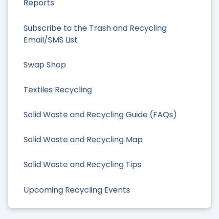
Reports
Subscribe to the Trash and Recycling
Email/SMS List
Swap Shop
Textiles Recycling
Solid Waste and Recycling Guide (FAQs)
Solid Waste and Recycling Map
Solid Waste and Recycling Tips
Upcoming Recycling Events