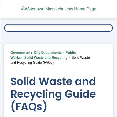
Skip
bout
to
nd
Main
esidents
enu
Content
nd
ents
overnment
enu
nd
rnment
usiness
enu
nd
Government
City Departments
Public
ess
 Want To...
Works
Solid Waste and Recycling
Solid Waste
enu
and Recycling Guide (FAQs)
nd
Solid Waste and
enu
Recycling Guide
(FAQs)