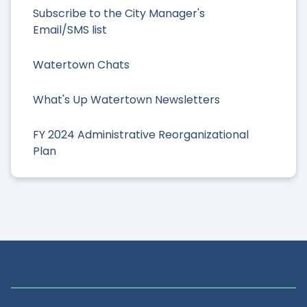
Subscribe to the City Manager's
Email/SMS list
Watertown Chats
What's Up Watertown Newsletters
FY 2024 Administrative Reorganizational
Plan