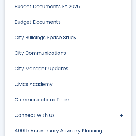
Budget Documents FY 2026
Budget Documents
City Buildings Space Study
City Communications
City Manager Updates
Civics Academy
Communications Team
Connect With Us
400th Anniversary Advisory Planning