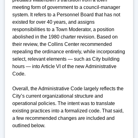
meeting form of government to a council-manager
system. It refers to a Personnel Board that has not
existed for over 40 years, and assigns
responsibilities to a Town Moderator, a position
abolished in the 1980 charter revision. Based on
their review, the Collins Center recommended
repealing the ordinance entirely, while incorporating
select, relevant elements — such as City building
hours — into Article VI of the new Administrative
Code.
Overall, the Administrative Code largely reflects the
City’s current organizational structure and
operational policies. The intent was to translate
existing practices into a formalized code. That said,
a few recommended changes are included and
outlined below.