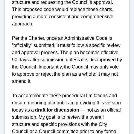
structure and requesting the Council’s approval.
This proposed code would replace those charts,
providing a more consistent and comprehensive
approach.
Per the Charter, once an Administrative Code is
“officially” submitted, it must follow a specific review
and approval process. The plan becomes effective
90 days after submission unless it is disapproved by
the Council. Importantly, the Council may only vote
to approve or reject the plan as a whole; it may not
amend it.
To accommodate these procedural limitations and
ensure meaningful input, I am providing this version
today as a
draft for discussion
— not as an official
submission. My goal is to review the overall
structure and specific provisions with the City
Council or a Council committee prior to any formal