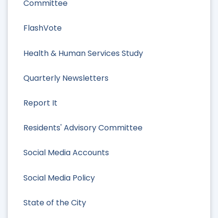
Committee
FlashVote
Health & Human Services Study
Quarterly Newsletters
Report It
Residents' Advisory Committee
Social Media Accounts
Social Media Policy
State of the City