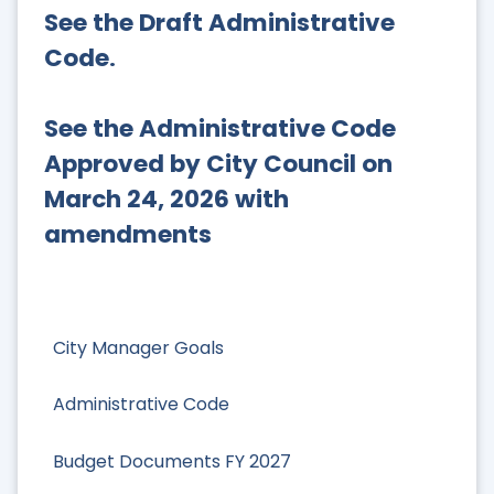
See the Draft Administrative
Code
.
See the Administrative Code
Approved by City Council on
March 24, 2026 with
amendments
City Manager Goals
Administrative Code
Budget Documents FY 2027