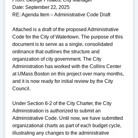
Date: September 22, 2025
RE: Agenda Item – Administrative Code Draft
Attached is a draft of the proposed Administrative
Code for the City of Watertown. The purpose of this
document is to serve as a single, consolidated
ordinance that outlines the structure and
organization of city government. The City
Administration has worked with the Collins Center
at UMass Boston on this project over many months,
and it is now ready for initial review by the City
Council.
Under Section 6-2 of the City Charter, the City
Administration is authorized to submit an
Administrative Code. Until now, we have submitted
organizational charts as part of each budget cycle,
illustrating any changes to the administrative