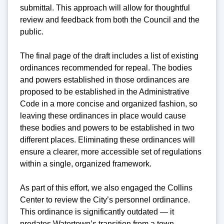
submittal. This approach will allow for thoughtful
review and feedback from both the Council and the
public.
The final page of the draft includes a list of existing
ordinances recommended for repeal. The bodies
and powers established in those ordinances are
proposed to be established in the Administrative
Code in a more concise and organized fashion, so
leaving these ordinances in place would cause
these bodies and powers to be established in two
different places. Eliminating these ordinances will
ensure a clearer, more accessible set of regulations
within a single, organized framework.
As part of this effort, we also engaged the Collins
Center to review the City’s personnel ordinance.
This ordinance is significantly outdated — it
predates Watertown’s transition from a town