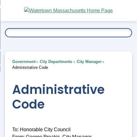
Skip
bout
to
nd
Main
esidents
enu
Content
nd
ents
overnment
enu
nd
rnment
usiness
enu
nd
Government
City Departments
City Manager
ess
 Want To...
Administrative Code
enu
nd
Administrative
enu
Code
To: Honorable City Council
From: George Proakis, City Manager