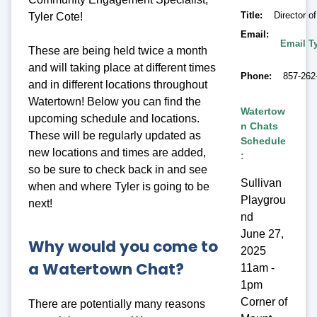
Title
Director 
Tyler Cote!
Email
Email Ty
These are being held twice a month
and will taking place at different times
Phone
857-262
and in different locations throughout
Watertown! Below you can find the
Watertow
upcoming schedule and locations.
n Chats
These will be regularly updated as
Schedule
new locations and times are added,
:
so be sure to check back in and see
Sullivan
when and where Tyler is going to be
Playgrou
next!
nd
June 27,
Why would you come to
2025
a Watertown Chat?
11am -
1pm
Corner of
There are potentially many reasons