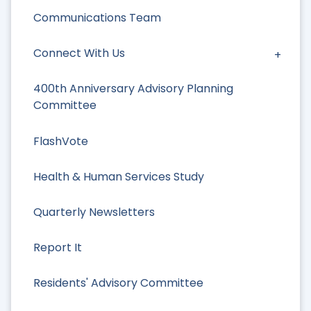
Communications Team
Connect With Us
400th Anniversary Advisory Planning
Committee
FlashVote
Health & Human Services Study
Quarterly Newsletters
Report It
Residents' Advisory Committee