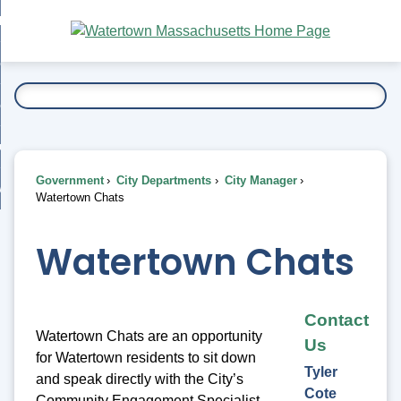
Skip
bout
to
nd
Main
esidents
enu
Content
nd
ents
overnment
enu
nd
rnment
usiness
enu
nd
Government
City Departments
City Manager
ess
 Want To...
Watertown Chats
enu
nd
Watertown Chats
enu
Contact
Watertown Chats are an opportunity
Us
for Watertown residents to sit down
Tyler
and speak directly with the City’s
Cote
Community Engagement Specialist,