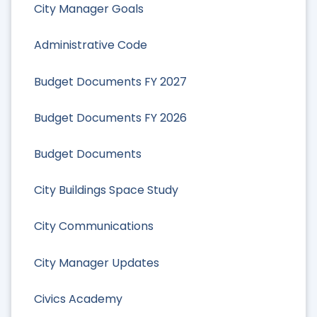
City Manager Goals
Administrative Code
Budget Documents FY 2027
Budget Documents FY 2026
Budget Documents
City Buildings Space Study
City Communications
City Manager Updates
Civics Academy