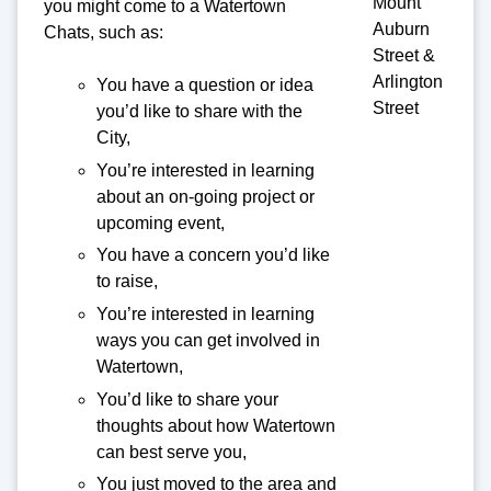
Mount
you might come to a Watertown
Auburn
Chats, such as:
Street &
Arlington
You have a question or idea
Street
you’d like to share with the
City,
You’re interested in learning
about an on-going project or
upcoming event,
You have a concern you’d like
to raise,
You’re interested in learning
ways you can get involved in
Watertown,
You’d like to share your
thoughts about how Watertown
can best serve you,
You just moved to the area and