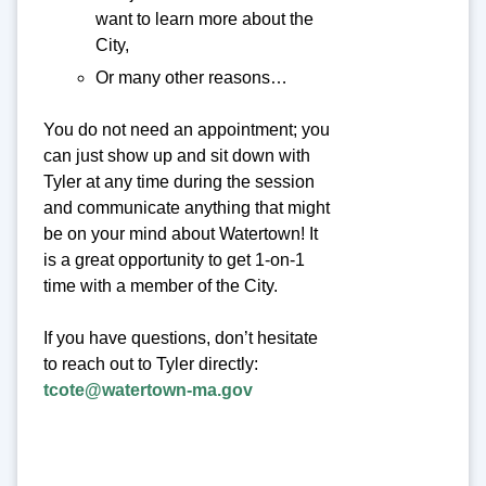
want to learn more about the
City,
Or many other reasons…
You do not need an appointment; you
can just show up and sit down with
Tyler at any time during the session
and communicate anything that might
be on your mind about Watertown! It
is a great opportunity to get 1-on-1
time with a member of the City.
If you have questions, don’t hesitate
to reach out to Tyler directly:
tcote@watertown-ma.gov