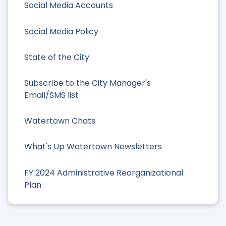
Social Media Accounts
Social Media Policy
State of the City
Subscribe to the City Manager's
Email/SMS list
Watertown Chats
What's Up Watertown Newsletters
FY 2024 Administrative Reorganizational
Plan