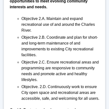
opportunities to meet evolving community
interests and needs.
Objective 2.A. Maintain and expand
recreational use of and around the Charles
River.
Objective 2.B. Coordinate and plan for short-
and long-term maintenance of and
improvements to existing City recreational
facilities.
Objective 2.C. Ensure recreational areas and
programming are responsive to community
needs and promote active and healthy
lifestyles.
Objective. 2.D. Continuously work to ensure
City open space and recreational areas are
accessible, safe, and welcoming for all users.