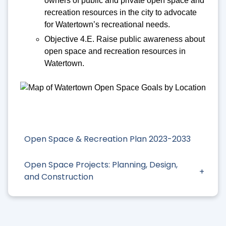
owners of public and private open space and
recreation resources in the city to advocate
for Watertown’s recreational needs.
Objective 4.E. Raise public awareness about
open space and recreation resources in
Watertown.
Open Space & Recreation Plan 2023-2033
Open Space Projects: Planning, Design,
and Construction