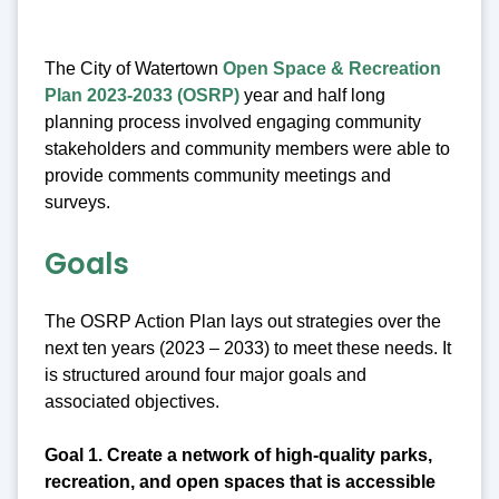
The City of Watertown
Open Space & Recreation
Plan 2023-2033 (OSRP)
year and half long
planning process involved engaging community
stakeholders and community members were able to
provide comments community meetings and
surveys.
Goals
The OSRP Action Plan lays out strategies over the
next ten years (2023 – 2033) to meet these needs. It
is structured around four major goals and
associated objectives.
Goal 1. Create a network of high-quality parks,
recreation, and open spaces that is accessible