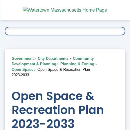
Skip
bout
to
nd
Main
esidents
enu
Content
nd
ents
overnment
enu
nd
rnment
usiness
enu
nd
Government
City Departments
Community
ess
 Want To...
Development & Planning
Planning & Zoning
enu
Open Space
Open Space & Recreation Plan
nd
2023-2033
enu
Open Space &
Recreation Plan
2023-2033