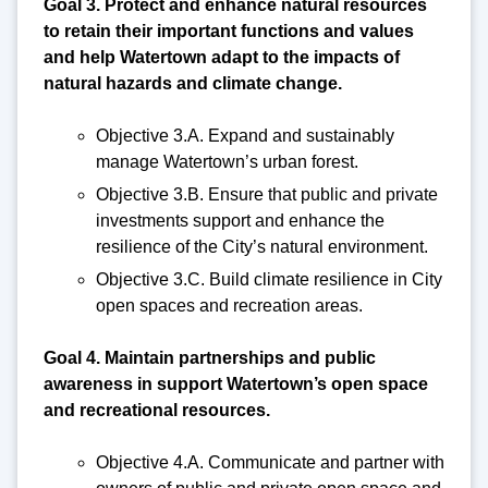
Goal 3. Protect and enhance natural resources
to retain their important functions and values
and help Watertown adapt to the impacts of
natural hazards and climate change.
Objective 3.A. Expand and sustainably
manage Watertown’s urban forest.
Objective 3.B. Ensure that public and private
investments support and enhance the
resilience of the City’s natural environment.
Objective 3.C. Build climate resilience in City
open spaces and recreation areas.
Goal 4. Maintain partnerships and public
awareness in support Watertown’s open space
and recreational resources.
Objective 4.A. Communicate and partner with