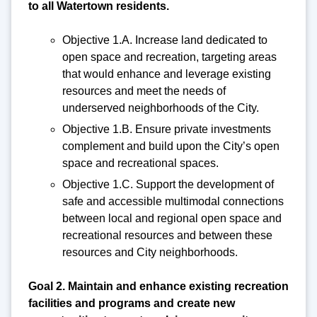
to all Watertown residents.
Objective 1.A. Increase land dedicated to
open space and recreation, targeting areas
that would enhance and leverage existing
resources and meet the needs of
underserved neighborhoods of the City.
Objective 1.B. Ensure private investments
complement and build upon the City’s open
space and recreational spaces.
Objective 1.C. Support the development of
safe and accessible multimodal connections
between local and regional open space and
recreational resources and between these
resources and City neighborhoods.
Goal 2. Maintain and enhance existing recreation
facilities and programs and create new