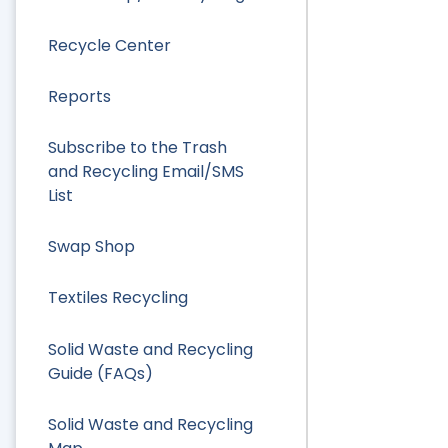
Recycle Center
Reports
Subscribe to the Trash
and Recycling Email/SMS
List
Swap Shop
Textiles Recycling
Solid Waste and Recycling
Guide (FAQs)
Solid Waste and Recycling