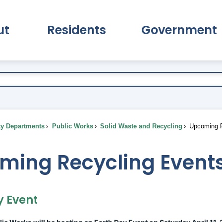
ut
Residents
Government
pand About Submenu
Expand Residents Submenu
Expand Go
ty Departments
Public Works
Solid Waste and Recycling
Upcoming R
ming Recycling Event
y Event