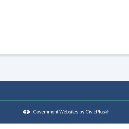
Government Websites by
CivicPlus®