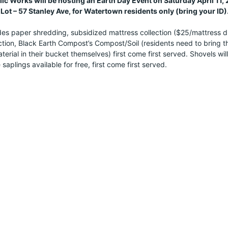
c Works will be hosting an Earth Day Event on Saturday April 11
Lot – 57 Stanley Ave, for Watertown residents only (bring your ID)
es paper shredding, subsidized mattress collection ($25/mattress drop
tion, Black Earth Compost’s Compost/Soil (residents need to bring thei
erial in their bucket themselves) first come first served. Shovels will
 saplings available for free, first come first served.