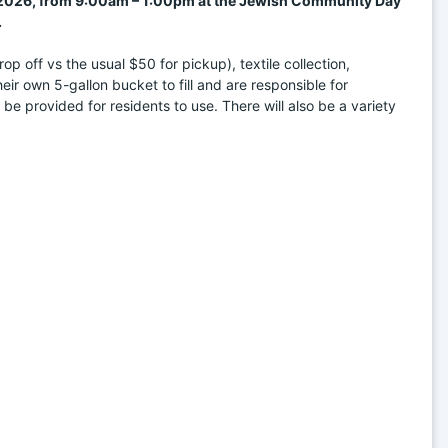
, 2026, from 9:00am – 1:00pm at the Jewish Community Day 
.
 off vs the usual $50 for pickup), textile collection, 
r own 5-gallon bucket to fill and are responsible for 
 be provided for residents to use. There will also be a variety 