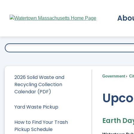
Skip
to
Abo
Main
Content
Ex
2026 Solid Waste and
Government
Ci
Recycling Collection
Calendar (PDF)
Upco
Yard Waste Pickup
Earth Da
How to Find Your Trash
Pickup Schedule