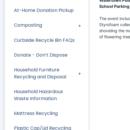
Watertown Publi
School Parking 
At-Home Donation Pickup
The event includ
Composting
Styrofoam collec
shoveling the mat
of flowering tree
Curbside Recycle Bin FAQs
Donate - Don’t Dispose
Household Furniture
Recycling and Disposal
Household Hazardous
Waste Information
Mattress Recycling
Plastic Cap/Lid Recycling