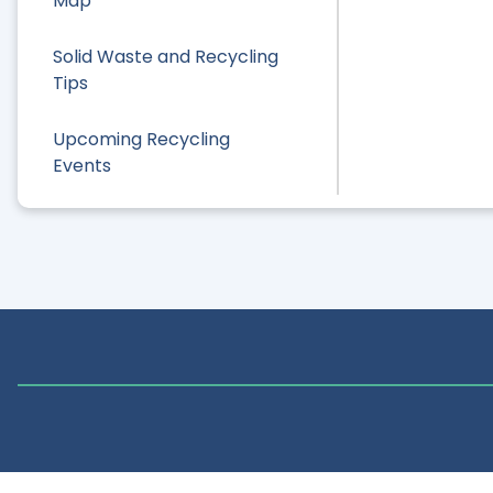
Map
Solid Waste and Recycling
Tips
Upcoming Recycling
Events